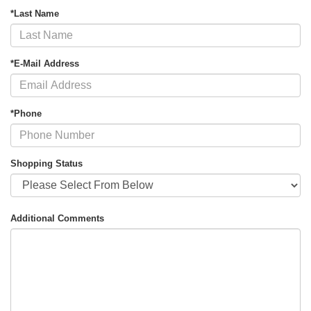
*Last Name
*E-Mail Address
*Phone
Shopping Status
Additional Comments