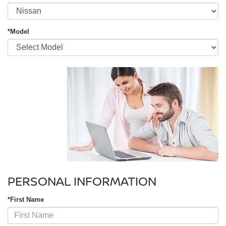
*Model
PERSONAL INFORMATION
*First Name