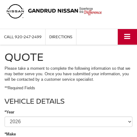
CALL
920-247-2499
DIRECTIONS
QUOTE
Please take a moment to complete the following information so that we
may better serve you. Once you have submitted your information, you
will be contacted by a customer service specialist.
**Required Fields
VEHICLE DETAILS
*Year
*Make