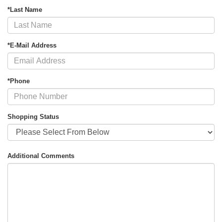
*Last Name
*E-Mail Address
*Phone
Shopping Status
Additional Comments