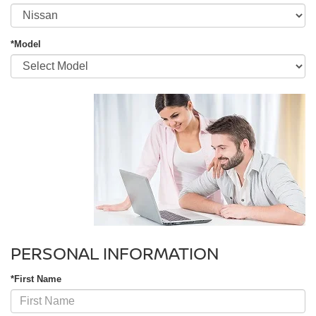
*Model
PERSONAL INFORMATION
*First Name