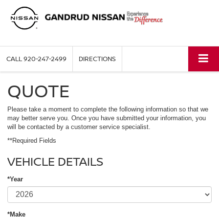
CALL
920-247-2499
DIRECTIONS
QUOTE
Please take a moment to complete the following information so that we
may better serve you. Once you have submitted your information, you
will be contacted by a customer service specialist.
**Required Fields
VEHICLE DETAILS
*Year
*Make