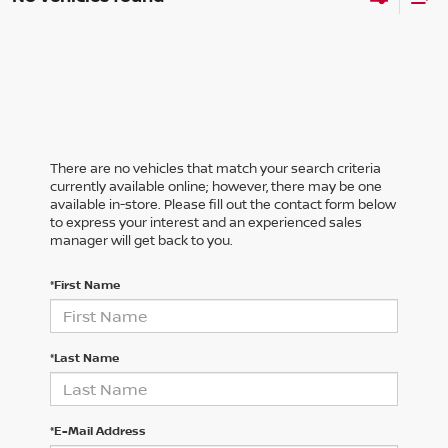
There are no vehicles that match your search criteria
currently available online; however, there may be one
available in-store. Please fill out the contact form below
to express your interest and an experienced sales
manager will get back to you.
*First Name
*Last Name
*E-Mail Address