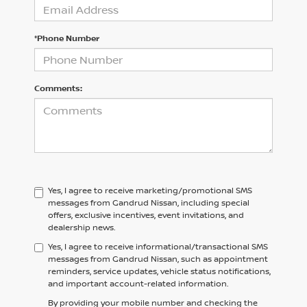
*Phone Number
Comments:
Yes, I agree to receive marketing/promotional SMS
messages from Gandrud Nissan, including special
offers, exclusive incentives, event invitations, and
dealership news.
Yes, I agree to receive informational/transactional SMS
messages from Gandrud Nissan, such as appointment
reminders, service updates, vehicle status notifications,
and important account-related information.
By providing your mobile number and checking the