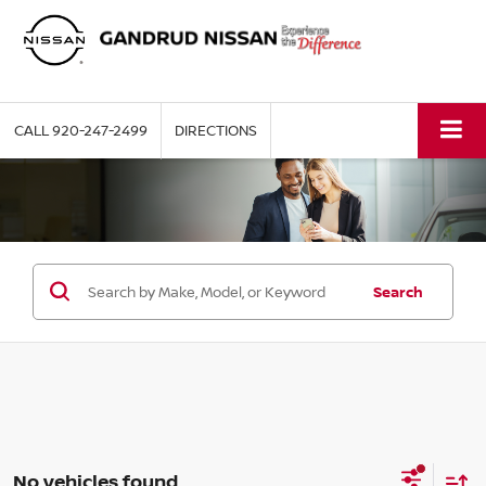
CALL
920-247-2499
DIRECTIONS
Search
No vehicles found