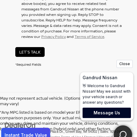
above box(es), you agree to receive related text
messages from Gandrud Nissan at the phone number
you provided when signing up. Reply
STOP
to
unsubscribe. Reply
HELP
for help. Message frequency
varies. Message & data rates may apply. Consent is not a
condition of purchase. For more information, please
review our
Privacy Policy
and
Terms of Service
.
LET'S TALK
*Required Fields
May not represent actual vehicle. (Options, colors, trim and body style
may vary)
*Any MPG listed is based on model year EPA mileage ratings. Use for
comparison purposes only. Your actual mileage will vary, depending
on how you drive and maintain your vehicle, driving conditions,
battery pack age/condition (hybrid only) and other factors.
| Gandrud Nissan
|
1001 Auto Plaza Dr.,
Green Bay,
WI
54302
| Sales:
920-247-
2499
|
Contact Us
|
Privacy
|
Texting Terms of Use
|
Sitemap
|
NissanUSA.com