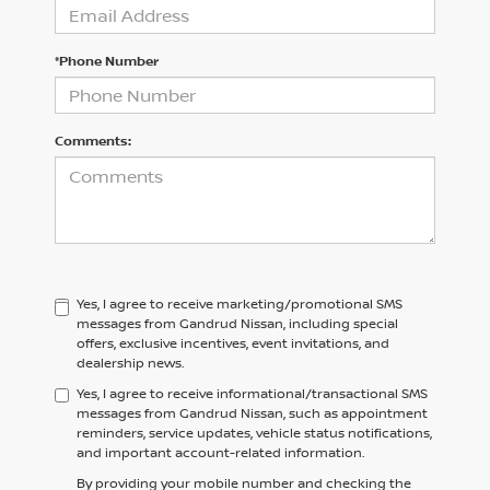
*Phone Number
Comments:
Yes, I agree to receive marketing/promotional SMS
messages from Gandrud Nissan, including special
offers, exclusive incentives, event invitations, and
dealership news.
Yes, I agree to receive informational/transactional SMS
messages from Gandrud Nissan, such as appointment
reminders, service updates, vehicle status notifications,
and important account-related information.
By providing your mobile number and checking the