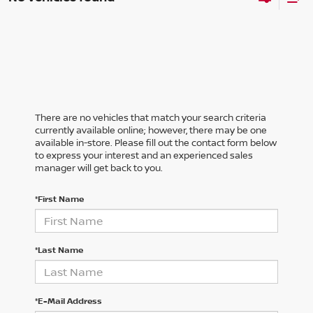
There are no vehicles that match your search criteria
currently available online; however, there may be one
available in-store. Please fill out the contact form below
to express your interest and an experienced sales
manager will get back to you.
*First Name
*Last Name
*E-Mail Address