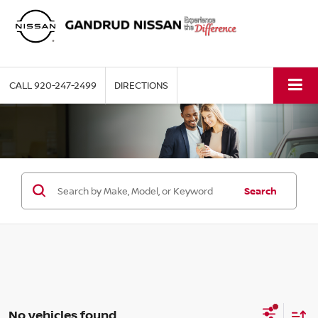
CALL
920-247-2499
DIRECTIONS
Search
No vehicles found