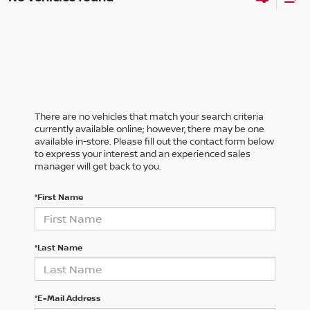
There are no vehicles that match your search criteria
currently available online; however, there may be one
available in-store. Please fill out the contact form below
to express your interest and an experienced sales
manager will get back to you.
*First Name
*Last Name
*E-Mail Address