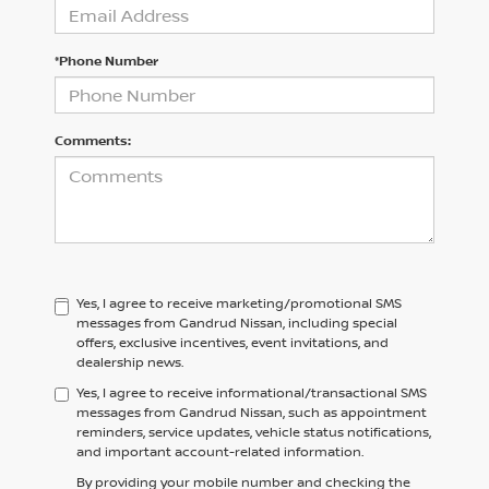
*Phone Number
Comments:
Yes, I agree to receive marketing/promotional SMS
messages from Gandrud Nissan, including special
offers, exclusive incentives, event invitations, and
dealership news.
Yes, I agree to receive informational/transactional SMS
messages from Gandrud Nissan, such as appointment
reminders, service updates, vehicle status notifications,
and important account-related information.
By providing your mobile number and checking the