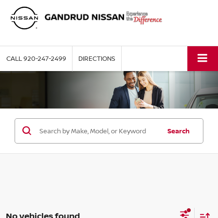
CALL
920-247-2499
DIRECTIONS
Search
No vehicles found