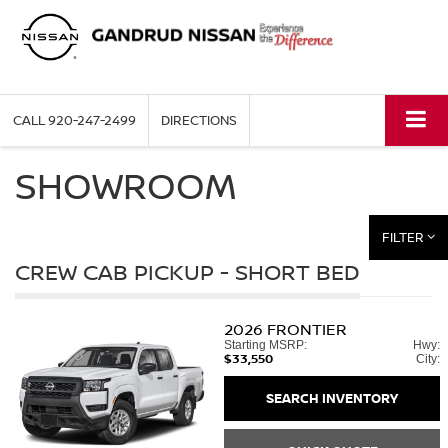
CALL
920-247-2499
DIRECTIONS
SHOWROOM
FILTER
CREW CAB PICKUP - SHORT BED
2026
FRONTIER
Starting MSRP:
Hwy:
$33,550
City:
SEARCH INVENTORY