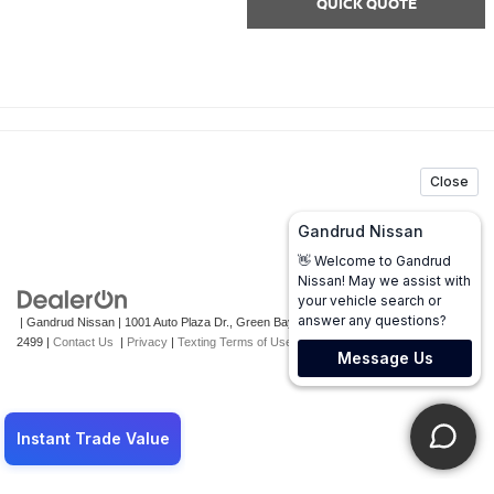
QUICK QUOTE
| Gandrud Nissan
|
1001 Auto Plaza Dr.,
Green Bay,
WI
54302
| Sales:
920-247-
2499
|
Contact Us
|
Privacy
|
Texting Terms of Use
|
Sitemap
|
NissanUSA.com