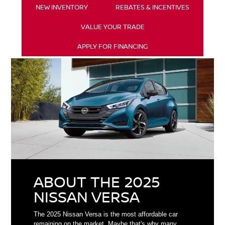
NEW INVENTORY
REBATES & INCENTIVES
VALUE YOUR TRADE
APPLY FOR FINANCING
ABOUT THE 2025
NISSAN VERSA
The 2025 Nissan Versa is the most affordable car
remaining on the market. Maybe that's why many