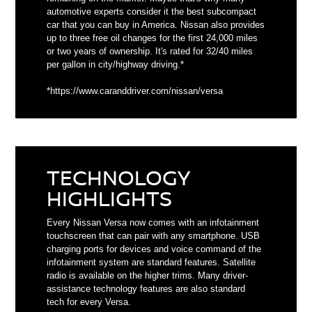
automotive experts consider it the best subcompact
car that you can buy in America. Nissan also provides
up to three free oil changes for the first 24,000 miles
or two years of ownership. It's rated for 32/40 miles
per gallon in city/highway driving.*
*https://www.caranddriver.com/nissan/versa
TECHNOLOGY
HIGHLIGHTS
Every Nissan Versa now comes with an infotainment
touchscreen that can pair with any smartphone. USB
charging ports for devices and voice command of the
infotainment system are standard features. Satellite
radio is available on the higher trims. Many driver-
assistance technology features are also standard
tech for every Versa.