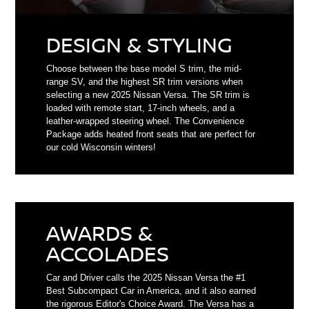
DESIGN & STYLING
Choose between the base model S trim, the mid-
range SV, and the highest SR trim versions when
selecting a new 2025 Nissan Versa. The SR trim is
loaded with remote start, 17-inch wheels, and a
leather-wrapped steering wheel. The Convenience
Package adds heated front seats that are perfect for
our cold Wisconsin winters!
AWARDS &
ACCOLADES
Car and Driver calls the 2025 Nissan Versa the #1
Best Subcompact Car in America, and it also earned
the rigorous Editor's Choice Award. The Versa has a