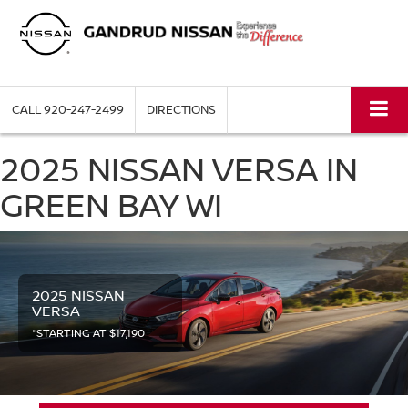
CALL
920-247-2499
DIRECTIONS
2025 NISSAN VERSA IN
GREEN BAY WI
2025 NISSAN
VERSA
*STARTING AT $17,190