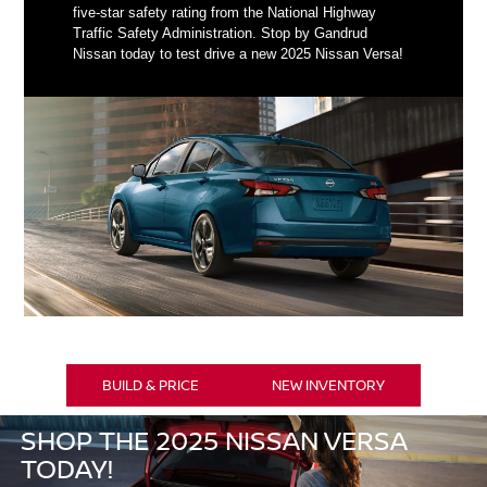
five-star safety rating from the National Highway
Traffic Safety Administration. Stop by Gandrud
Nissan today to test drive a new 2025 Nissan Versa!
BUILD & PRICE
NEW INVENTORY
SHOP THE 2025 NISSAN VERSA
TODAY!