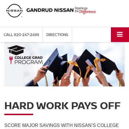
CALL
920-247-2499
DIRECTIONS
HARD WORK PAYS OFF
SCORE MAJOR SAVINGS WITH NISSAN’S COLLEGE