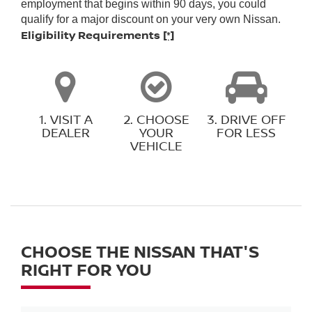
employment that begins within 90 days, you could
qualify for a major discount on your very own Nissan.
Eligibility Requirements
[*]
1. VISIT A
2. CHOOSE
3. DRIVE OFF
DEALER
YOUR
FOR LESS
VEHICLE
CHOOSE THE NISSAN THAT'S
RIGHT FOR YOU