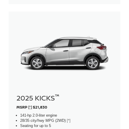
™
2025 KICKS
MSRP
[*]
$21,830
141-hp 2.0-liter engine
28/35 city/hwy MPG (2WD)
[*]
Seating for up to 5