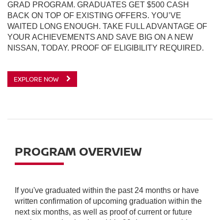
GRAD PROGRAM. GRADUATES GET $500 CASH
BACK ON TOP OF EXISTING OFFERS. YOU’VE
WAITED LONG ENOUGH. TAKE FULL ADVANTAGE OF
YOUR ACHIEVEMENTS AND SAVE BIG ON A NEW
NISSAN, TODAY. PROOF OF ELIGIBILITY REQUIRED.
EXPLORE NOW
PROGRAM OVERVIEW
If you've graduated within the past 24 months or have
written confirmation of upcoming graduation within the
next six months, as well as proof of current or future