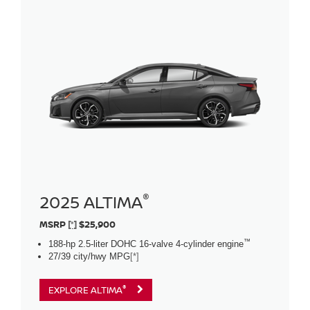
®
2025 ALTIMA
MSRP
[*]
$25,900
™
188-hp 2.5-liter DOHC 16-valve 4-cylinder engine
27/39 city/hwy MPG
[*]
®
EXPLORE ALTIMA