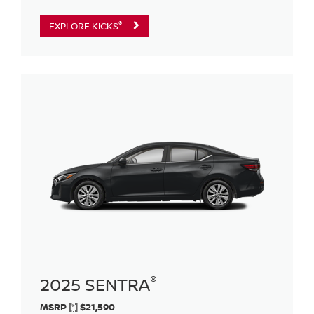
®
EXPLORE KICKS
®
2025 SENTRA
MSRP
[*]
$21,590