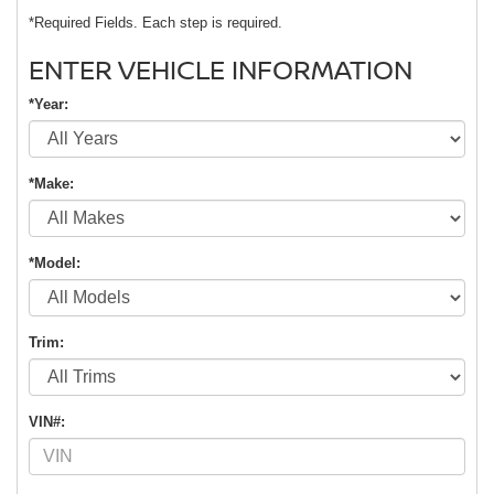
*Required Fields. Each step is required.
ENTER VEHICLE INFORMATION
*Year:
*Make:
*Model:
Trim:
VIN#: