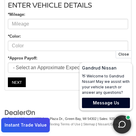
ENTER VEHICLE DETAILS
*Mileage:
*Color:
*Approx Payoff:
NEXT
| Gandrud Nissan
|
1001 Auto Plaza Dr.,
Green Bay,
WI
54302
| Sales:
920-247-
2499
|
Contact Us
|
Privacy
|
Texting Terms of Use
|
Sitemap
|
NissanUSA.com