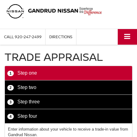
CALL
920-247-2499
DIRECTIONS
TRADE APPRAISAL
Step one
1
Step two
2
Step three
3
Step four
4
Enter information about your vehicle to receive a trade-in value from
Gandrud Nissan.