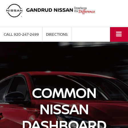
CALL
920-247-2499
DIRECTIONS
COMMON
NISSAN
DASHBOARD