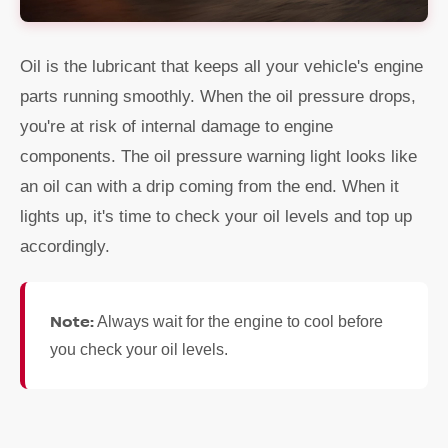
Oil is the lubricant that keeps all your vehicle's engine
parts running smoothly. When the oil pressure drops,
you're at risk of internal damage to engine
components. The oil pressure warning light looks like
an oil can with a drip coming from the end. When it
lights up, it's time to check your oil levels and top up
accordingly.
Note:
Always wait for the engine to cool before
you check your oil levels.