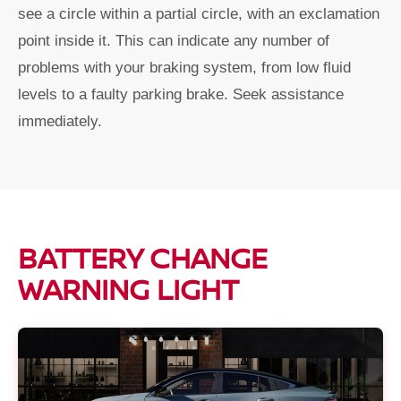
see a circle within a partial circle, with an exclamation
point inside it. This can indicate any number of
problems with your braking system, from low fluid
levels to a faulty parking brake. Seek assistance
immediately.
BATTERY CHANGE
WARNING LIGHT