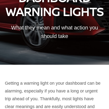
WARNING LIGHTS
What they mean and what action you
should take
Getting a warning light on your dashboard can be
alarming, especially if you have a long or urgent
trip ahead of you. Thankfully, most lights have
clear meanings and are easily understood and