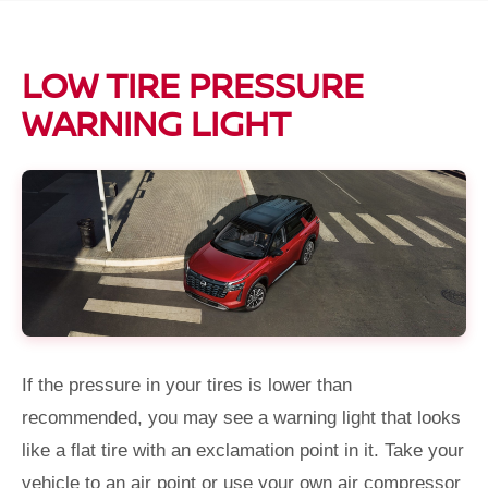
LOW TIRE PRESSURE
WARNING LIGHT
If the pressure in your tires is lower than
recommended, you may see a warning light that looks
like a flat tire with an exclamation point in it. Take your
vehicle to an air point or use your own air compressor