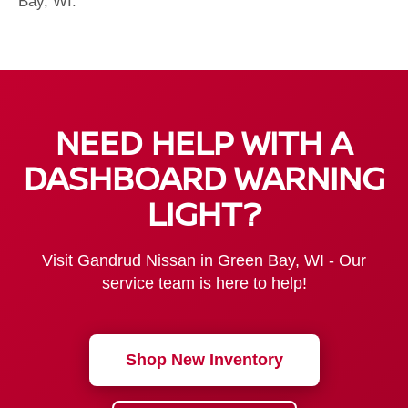
Bay, WI.
NEED HELP WITH A
DASHBOARD WARNING
LIGHT?
Visit Gandrud Nissan in Green Bay, WI - Our
service team is here to help!
Shop New Inventory