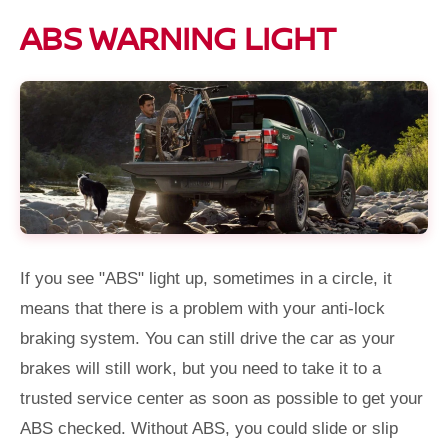
ABS WARNING LIGHT
If you see "ABS" light up, sometimes in a circle, it
means that there is a problem with your anti-lock
braking system. You can still drive the car as your
brakes will still work, but you need to take it to a
trusted service center as soon as possible to get your
ABS checked. Without ABS, you could slide or slip