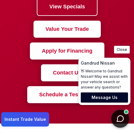
View Specials
Value Your Trade
Apply for Financing
Contact Us
Schedule a Test Drive