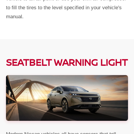
to fill the tires to the level specified in your vehicle's
manual.
SEATBELT WARNING LIGHT