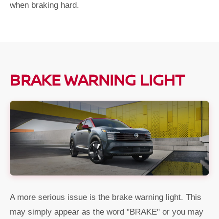
when braking hard.
BRAKE WARNING LIGHT
A more serious issue is the brake warning light. This
may simply appear as the word "BRAKE" or you may