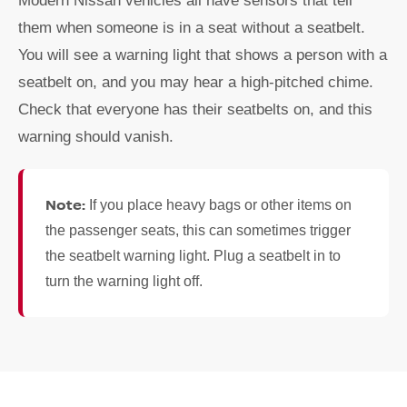
Modern Nissan vehicles all have sensors that tell
them when someone is in a seat without a seatbelt.
You will see a warning light that shows a person with a
seatbelt on, and you may hear a high-pitched chime.
Check that everyone has their seatbelts on, and this
warning should vanish.
Note:
If you place heavy bags or other items on
the passenger seats, this can sometimes trigger
the seatbelt warning light. Plug a seatbelt in to
turn the warning light off.