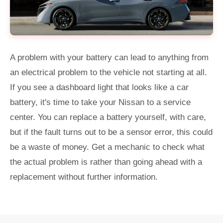
A problem with your battery can lead to anything from
an electrical problem to the vehicle not starting at all.
If you see a dashboard light that looks like a car
battery, it's time to take your Nissan to a service
center. You can replace a battery yourself, with care,
but if the fault turns out to be a sensor error, this could
be a waste of money. Get a mechanic to check what
the actual problem is rather than going ahead with a
replacement without further information.