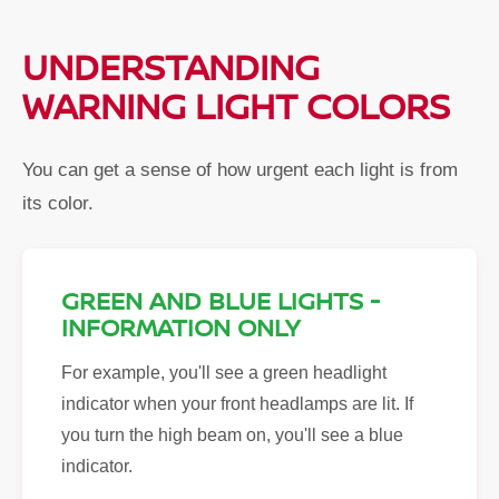
UNDERSTANDING
WARNING LIGHT COLORS
You can get a sense of how urgent each light is from
its color.
GREEN AND BLUE LIGHTS -
INFORMATION ONLY
For example, you'll see a green headlight
indicator when your front headlamps are lit. If
you turn the high beam on, you'll see a blue
indicator.