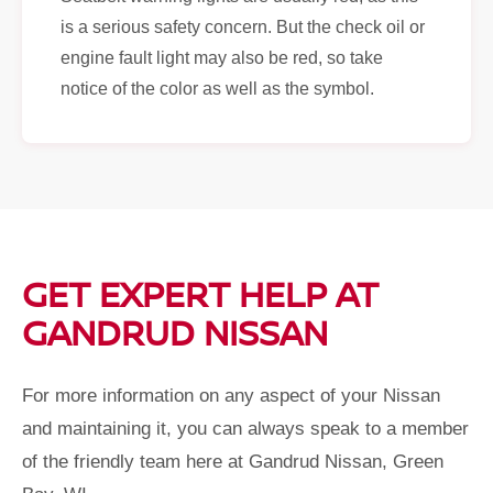
is a serious safety concern. But the check oil or
engine fault light may also be red, so take
notice of the color as well as the symbol.
GET EXPERT HELP AT
GANDRUD NISSAN
For more information on any aspect of your Nissan
and maintaining it, you can always speak to a member
of the friendly team here at Gandrud Nissan, Green