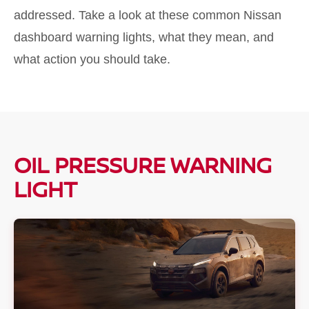
addressed. Take a look at these common Nissan
dashboard warning lights, what they mean, and
what action you should take.
OIL PRESSURE WARNING
LIGHT