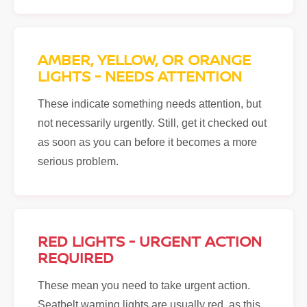
AMBER, YELLOW, OR ORANGE
LIGHTS - NEEDS ATTENTION
These indicate something needs attention, but
not necessarily urgently. Still, get it checked out
as soon as you can before it becomes a more
serious problem.
RED LIGHTS - URGENT ACTION
REQUIRED
These mean you need to take urgent action.
Seatbelt warning lights are usually red, as this