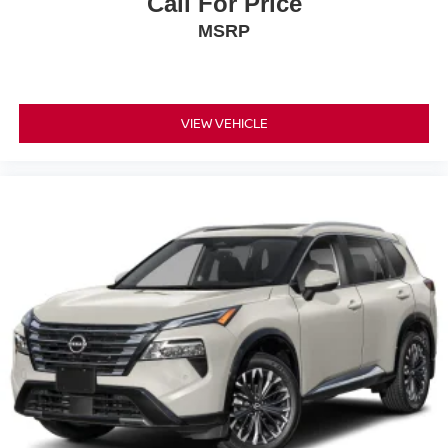
Call For Price
does not include tax, title, registration, or acquisition fees.
MSRP
Cannot be combined with any other discounts or
promotions. Not responsible for typographical or technical
errors. Not valid with prior sales. Picture may not
represent actual vehicle. Please confirm all accuracy of
VIEW VEHICLE
information with dealer prior to purchase.