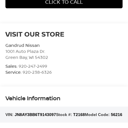
CLICK TO CALL
VISIT OUR STORE
Gandrud Nissan
1001 Auto Plaza Dr.
Green Bay
,
WI
54302
Sales:
920-247-2499
Service:
920-238-6326
Vehicle Information
VIN:
JN8AY3BB6T9143097
Stock #:
T2168
Model Code:
56216