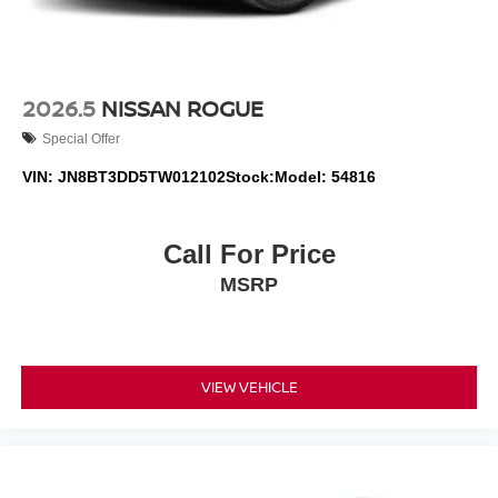
2026.5
NISSAN ROGUE
Special Offer
VIN:
JN8BT3DD5TW012102
Stock:
Model:
54816
Call For Price
MSRP
VIEW VEHICLE