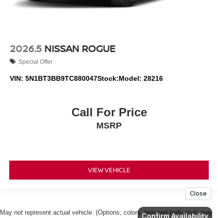
2026.5
NISSAN ROGUE
Special Offer
VIN:
5N1BT3BB9TC880047
Stock:
Model:
28216
Call For Price
MSRP
VIEW VEHICLE
May not represent actual vehicle. (Options, colors, trim and body style may