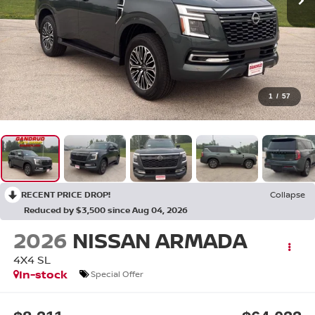
1
/
57
RECENT PRICE DROP!
Collapse
Reduced by $3,500 since Aug 04, 2026
2026
NISSAN ARMADA
4X4 SL
In-stock
Special Offer