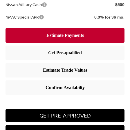
Nissan Military Cash
$500
NMAC Special APR
0.9% for 36 mo.
GET PRE-APPROVED