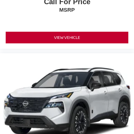
Call For Price
MSRP
VIEW VEHICLE