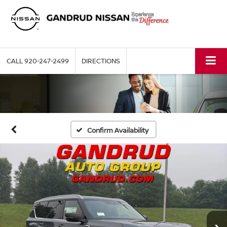
CALL
920-247-2499
DIRECTIONS
Confirm Availability