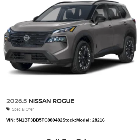
2026.5
NISSAN ROGUE
Special Offer
VIN:
5N1BT3BB5TC880482
Stock:
Model:
28216