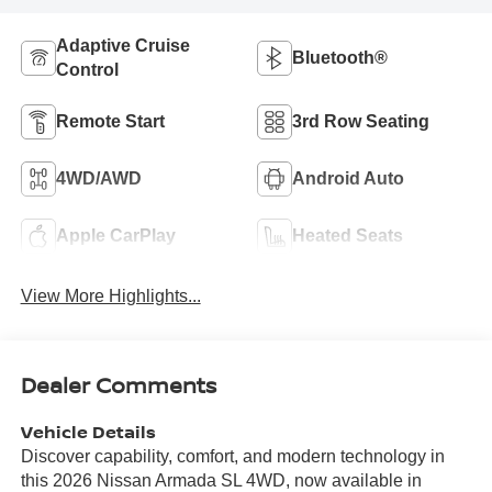
Adaptive Cruise
Bluetooth®
Control
Remote Start
3rd Row Seating
4WD/AWD
Android Auto
Apple CarPlay
Heated Seats
View More Highlights...
Dealer Comments
Vehicle Details
Discover capability, comfort, and modern technology in
this 2026 Nissan Armada SL 4WD, now available in