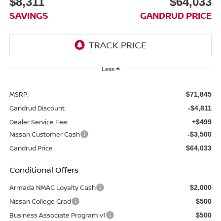
$8,311
$64,033
SAVINGS
GANDRUD PRICE
Less
MSRP:
$71,845
Gandrud Discount
-$4,811
Dealer Service Fee:
+$499
Nissan Customer Cash
-$3,500
Gandrud Price
$64,033
Conditional Offers
Armada NMAC Loyalty Cash
$2,000
Nissan College Grad
$500
Business Associate Program v1
$500