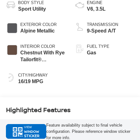
BODY STYLE
ENGINE
Sport Utility
V6, 3.5L
EXTERIOR COLOR
TRANSMISSION
Alpine Metallic
9-Speed A/T
INTERIOR COLOR
FUEL TYPE
Chestnut With Rye
Gas
Tailorfit®
Appointments
CITY/HIGHWAY
16/19 MPG
Highlighted Features
Feature availability subject to final vehicle
VIEW
WINDOW
configuration. Please reference window sticker
STICKER
for more info.