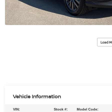
Load M
Vehicle Information
VIN:
Stock #:
Model Code: