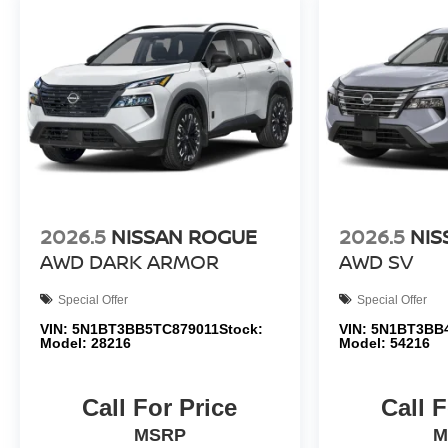
2026.5
NISSAN ROGUE
2026.5
NIS
AWD DARK ARMOR
AWD SV
Special Offer
Special Offer
VIN:
5N1BT3BB5TC879011
Stock:
VIN:
5N1BT3BB
Model:
28216
Model:
54216
Call For Price
Call F
MSRP
M