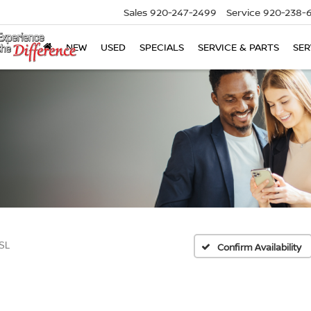
Sales
920-247-2499
Service
920-238-
NEW
USED
SPECIALS
SERVICE & PARTS
SER
SL
Confirm Availability