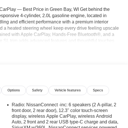
rPlay — Best Price in Green Bay, WI Get behind the
ponsive 4-cylinder, 2.0L gasoline engine, located in
ing and efficient performance with a premium interior
d a heated steering wheel keep every drive feeling upscale
tained with Apple CarPlay, Hands-Free Bluetooth®, and a
e SL trim adds advanced features and thoughtful touches
el drive provides extra traction for winter roads and
ike seamless smartphone integration and voice-enabled
safe while on the move. We're offering the best price on
competitive value for a well-equipped crossover. Whether
 Nissan Murano blends capability, comfort, and modern tech.
ed quote; this exceptional value won't last long.
Options
Safety
Vehicle features
Specs
or seamless smartphone integration on the road. The
 for comfort, durability, and style. Bluetooth® technology is
Radio: NissanConnect -inc: 6 speakers (2 A-pillar, 2
 wheel and your focus on the road. Keep your hands warm all
front door, 2 rear door), 12.3" color touch-screen
display, wireless Apple CarPlay, wireless Android
o . It's Forward Collision Warning system alerts the driver
Auto, 2 front and 2 rear USB type-C charge and data,
 get into a cold vehicle again with the remote start feature
SiriusXM w/360L, NissanConnect services powered