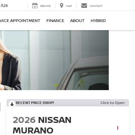
6326
SERVICE
MAP
CONTACT
VICE APPOINTMENT
FINANCE
ABOUT
HYBRID
RECENT PRICE DROP!
Click to Open
2026
NISSAN
MURANO