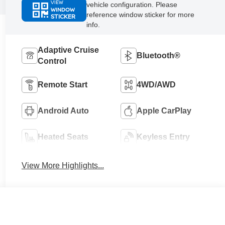
VIEW
vehicle configuration. Please
WINDOW
reference window sticker for more
STICKER
info.
Adaptive Cruise
Bluetooth®
Control
Remote Start
4WD/AWD
Android Auto
Apple CarPlay
Heated Seats
Keyless Entry
View More Highlights...