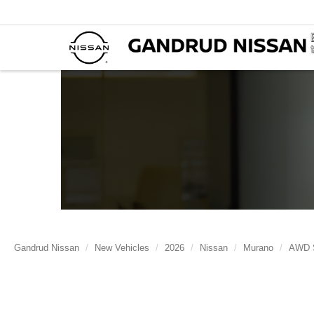
Gandrud Nissan
New Vehicles
2026
Nissan
Murano
AWD 