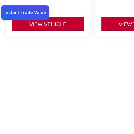
VIEW VEHICLE
VIEW
May not represent actual vehicle. (Options, colors, trim and body st
*Any MPG listed is based on model year EPA mileage ratings. Use f
on how you drive and maintain your vehicle, driving conditions, batt
| Gandrud Nissan
|
1001 Auto Plaza Dr.,
Gr