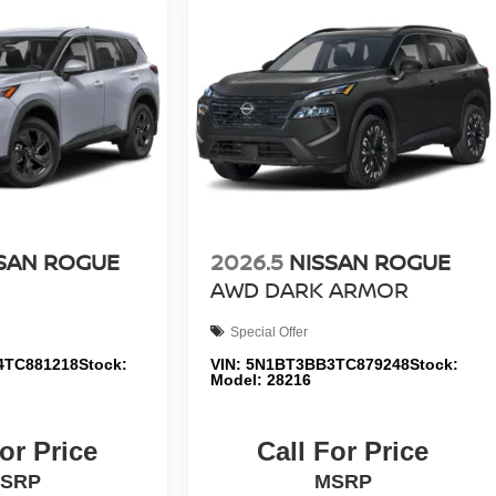
SAN ROGUE
2026.5
NISSAN ROGUE
AWD DARK ARMOR
Special Offer
4TC881218
Stock:
VIN:
5N1BT3BB3TC879248
Stock:
Model:
28216
or Price
Call For Price
SRP
MSRP