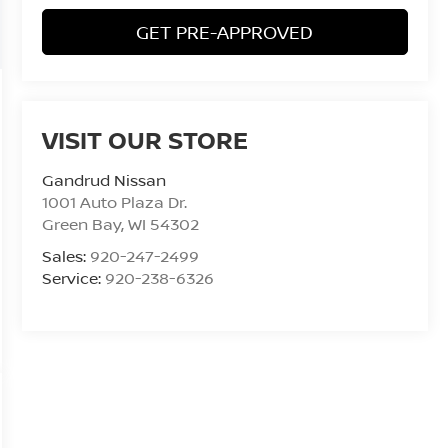
GET PRE-APPROVED
VISIT OUR STORE
Gandrud Nissan
1001 Auto Plaza Dr.
Green Bay
,
WI
54302
Sales:
920-247-2499
Service:
920-238-6326