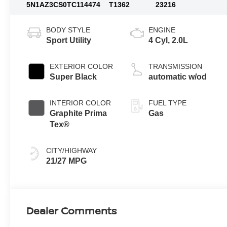
5N1AZ3CS0TC114474
T1362
23216
BODY STYLE
ENGINE
Sport Utility
4 Cyl, 2.0L
EXTERIOR COLOR
TRANSMISSION
Super Black
automatic w/od
INTERIOR COLOR
FUEL TYPE
Graphite Prima
Gas
Tex®
CITY/HIGHWAY
21/27 MPG
Dealer Comments