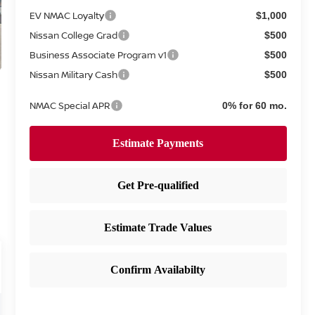
EV NMAC Loyalty
$1,000
Nissan College Grad
$500
Business Associate Program v1
$500
Nissan Military Cash
$500
NMAC Special APR
0% for 60 mo.