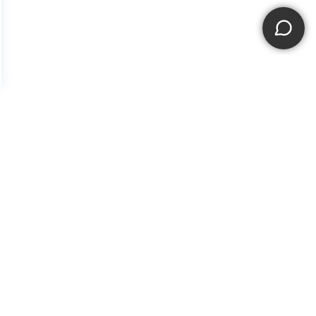
f Use
|
Sitemap
|
NissanUSA.com