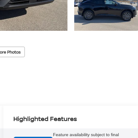
ore Photos
Highlighted Features
Feature availability subject to final