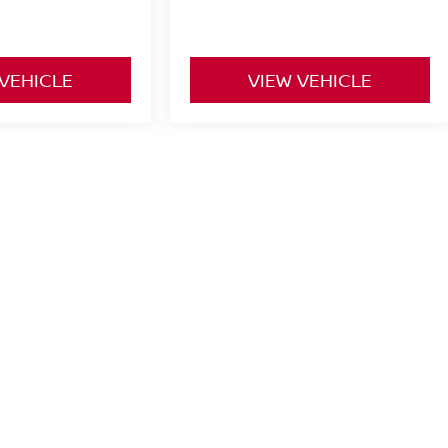
 VEHICLE
VIEW VEHICLE
yle may vary)
or comparison purposes only. Your actual mileage will vary, depending
ery pack age/condition (hybrid only) and other factors.
een Bay,
WI
54302
| Sales:
920-247-2499
|
Contact Us
|
Privacy
|
Texting Terms o