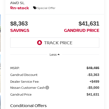
AWD SL
In-stock
Special Offer
$8,363
$41,631
SAVINGS
GANDRUD PRICE
Less
MSRP:
$49,495
Gandrud Discount
-$3,363
Dealer Service Fee:
+$499
Nissan Customer Cash
-$5,000
Gandrud Price
$41,631
Conditional Offers