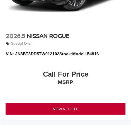
2026.5
NISSAN ROGUE
Special Offer
VIN:
JN8BT3DD5TW012102
Stock:
Model:
54816
Call For Price
MSRP
VIEW VEHICLE