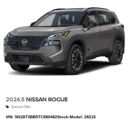
2026.5
NISSAN ROGUE
Special Offer
VIN:
5N1BT3BB5TC880482
Stock:
Model:
28216