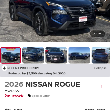
1
/
53
RECENT PRICE DROP!
Collapse
Reduced by $3,500 since Aug 04, 2026
2026
NISSAN ROGUE
AWD SV
In-stock
Special Offer