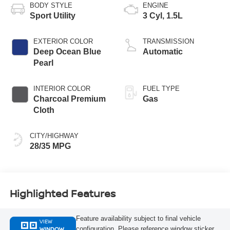
BODY STYLE
ENGINE
Sport Utility
3 Cyl, 1.5L
EXTERIOR COLOR
TRANSMISSION
Deep Ocean Blue
Automatic
Pearl
INTERIOR COLOR
FUEL TYPE
Charcoal Premium
Gas
Cloth
CITY/HIGHWAY
28/35 MPG
Highlighted Features
Feature availability subject to final vehicle
VIEW
WINDOW
configuration. Please reference window sticker