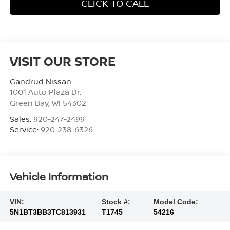
CLICK TO CALL
VISIT OUR STORE
Gandrud Nissan
1001 Auto Plaza Dr.
Green Bay
,
WI
54302
Sales:
920-247-2499
Service:
920-238-6326
Vehicle Information
VIN:
Stock #:
Model Code:
5N1BT3BB3TC813931
T1745
54216