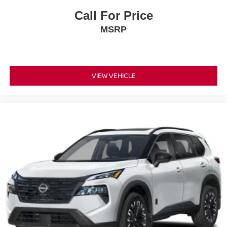
Call For Price
MSRP
VIEW VEHICLE