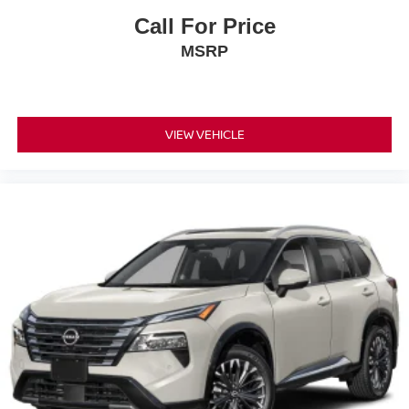
does not include tax, title, registration, or acquisition fees.
Call For Price
Cannot be combined with any other discounts or
MSRP
promotions. Not responsible for typographical or technical
errors. Not valid with prior sales. Picture may not
represent actual vehicle. Please confirm all accuracy of
information with dealer prior to purchase.
VIEW VEHICLE