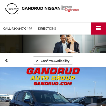
CALL
920-247-2499
DIRECTIONS
Confirm Availability