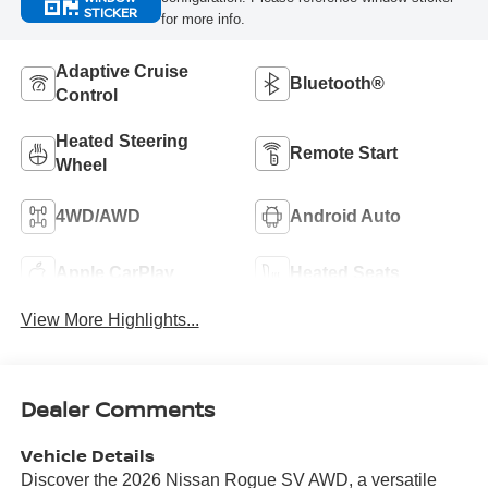
STICKER
for more info.
Adaptive Cruise
Bluetooth®
Control
Heated Steering
Remote Start
Wheel
4WD/AWD
Android Auto
Apple CarPlay
Heated Seats
View More Highlights...
Dealer Comments
Vehicle Details
Discover the 2026 Nissan Rogue SV AWD, a versatile