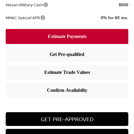
Nissan Military Cash
$500
NMAC Special APR
0% for 60 mo.
GET PRE-APPROVED