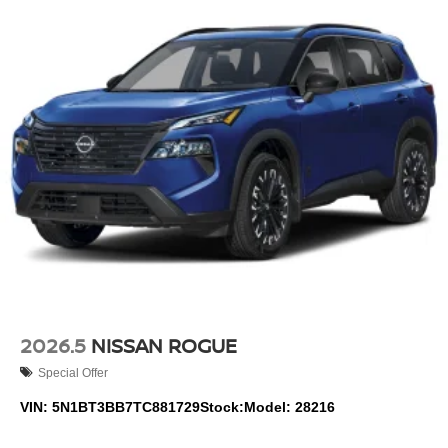
Nissan Rogue is easy with the climate control system.
Enjoy the convenience of the power liftgate on this small
suv. This small suv has a 3 Cyl, 1.5L high output engine.
This small suv has an automatic transmission.
Packages
Cold Weather Package: Heated Front Seats; Heated
Steering Wheel. Floor Mats with 1-Piece Cargo Area
Protector. Black Splash Guards (set of 4). Chrome Rear
Bumper Protector. **Equipment listed is based on original
vehicle build and subject to change. Please confirm the
accuracy of the included equipment by calling the dealer
prior to purchase.**
Additional Information
2026.5
NISSAN ROGUE
Although every reasonable effort has been made to
Special Offer
ensure the accuracy of the information contained on this
site, absolute accuracy cannot be guaranteed. Published
VIN:
5N1BT3BB7TC881729
Stock:
Model:
28216
price subject to change without notice to correct errors or
omissions or in the event of inventory fluctuations. Price