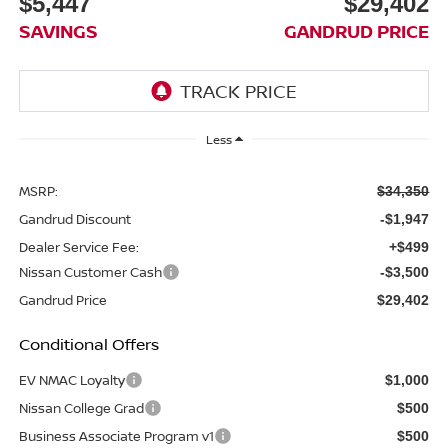
$5,447
$29,402
SAVINGS
GANDRUD PRICE
Less
MSRP:
$34,350
Gandrud Discount
-$1,947
Dealer Service Fee:
+$499
Nissan Customer Cash
-$3,500
Gandrud Price
$29,402
Conditional Offers
EV NMAC Loyalty
$1,000
Nissan College Grad
$500
Business Associate Program v1
$500