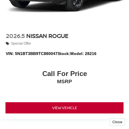
2026.5
NISSAN ROGUE
Special Offer
VIN:
5N1BT3BB9TC880047
Stock:
Model:
28216
Call For Price
MSRP
VIEW VEHICLE