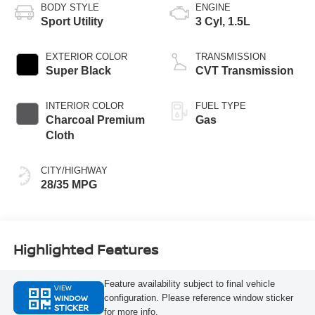
BODY STYLE
ENGINE
Sport Utility
3 Cyl, 1.5L
EXTERIOR COLOR
TRANSMISSION
Super Black
CVT Transmission
INTERIOR COLOR
FUEL TYPE
Charcoal Premium
Gas
Cloth
CITY/HIGHWAY
28/35 MPG
Highlighted Features
Feature availability subject to final vehicle
VIEW
WINDOW
configuration. Please reference window sticker
STICKER
for more info.