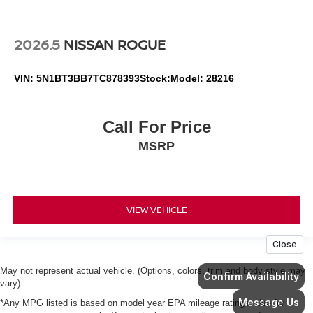
2026.5
NISSAN ROGUE
VIN:
5N1BT3BB7TC878393
Stock:
Model:
28216
Call For Price
MSRP
VIEW VEHICLE
May not represent actual vehicle. (Options, colors, trim and body style may
vary)
*Any MPG listed is based on model year EPA mileage ratings. Use for