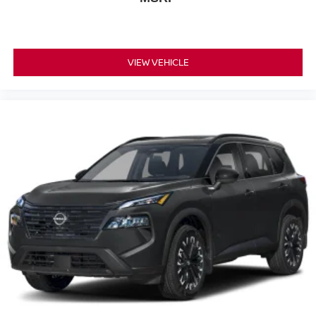
VIEW VEHICLE