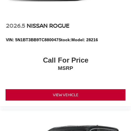
2026.5
NISSAN ROGUE
VIN:
5N1BT3BB9TC880047
Stock:
Model:
28216
Call For Price
MSRP
VIEW VEHICLE