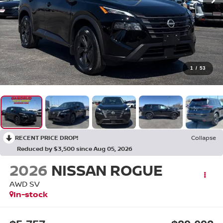
1
/
53
RECENT PRICE DROP!
Collapse
Reduced by $3,500 since Aug 05, 2026
2026
NISSAN ROGUE
AWD SV
In-stock