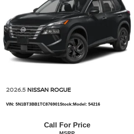
2026.5
NISSAN ROGUE
VIN:
5N1BT3BB1TC876901
Stock:
Model:
54216
Call For Price
MSRP