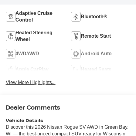
Adaptive Cruise
Bluetooth®
Control
Heated Steering
Remote Start
Wheel
4WD/AWD
Android Auto
Apple CarPlay
Heated Seats
View More Highlights...
Dealer Comments
Vehicle Details
Discover this 2026 Nissan Rogue SV AWD in Green Bay,
WI — the best-priced compact SUV ready for Wisconsin