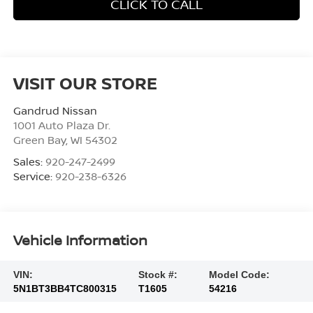
CLICK TO CALL
VISIT OUR STORE
Gandrud Nissan
1001 Auto Plaza Dr.
Green Bay
,
WI
54302
Sales:
920-247-2499
Service:
920-238-6326
Vehicle Information
VIN:
Stock #:
Model Code:
5N1BT3BB4TC800315
T1605
54216