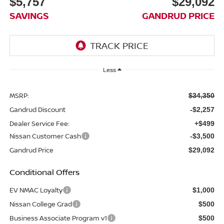
$5,757
$29,092
SAVINGS
GANDRUD PRICE
Less
MSRP:
$34,350
Gandrud Discount
-$2,257
Dealer Service Fee:
+$499
Nissan Customer Cash
-$3,500
Gandrud Price
$29,092
Conditional Offers
EV NMAC Loyalty
$1,000
Nissan College Grad
$500
Business Associate Program v1
$500