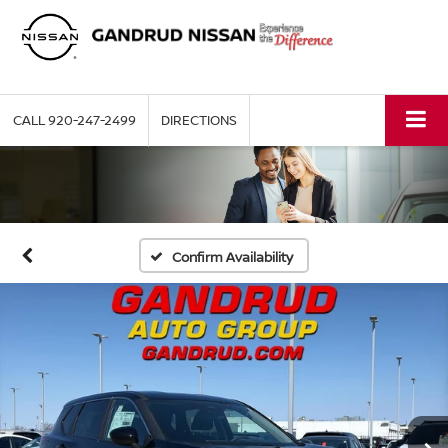
CALL
920-247-2499
DIRECTIONS
Confirm Availability