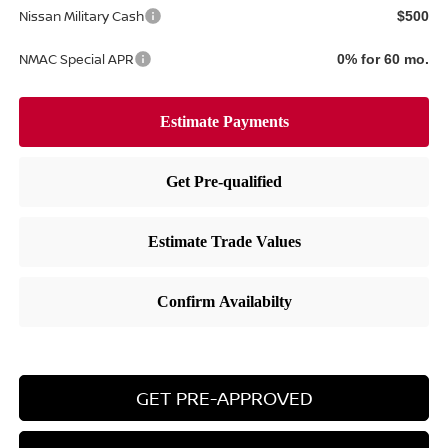
Nissan Military Cash
$500
NMAC Special APR
0% for 60 mo.
GET PRE-APPROVED