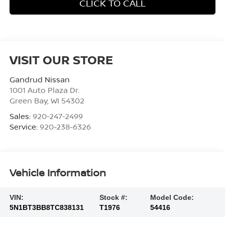
CLICK TO CALL
VISIT OUR STORE
Gandrud Nissan
1001 Auto Plaza Dr.
Green Bay
,
WI
54302
Sales:
920-247-2499
Service:
920-238-6326
Vehicle Information
VIN:
Stock #:
Model Code:
5N1BT3BB8TC838131
T1976
54416