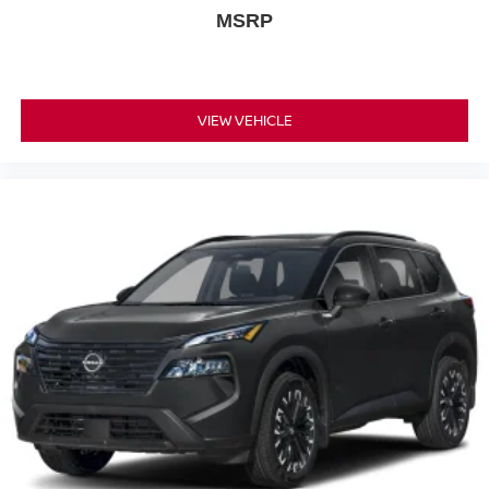
MSRP
VIEW VEHICLE