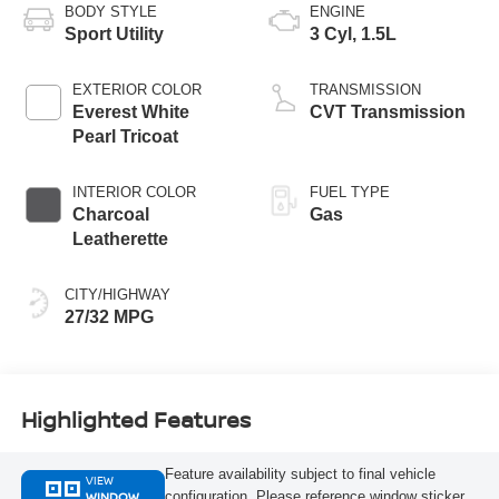
BODY STYLE
ENGINE
Sport Utility
3 Cyl, 1.5L
EXTERIOR COLOR
TRANSMISSION
Everest White
CVT Transmission
Pearl Tricoat
INTERIOR COLOR
FUEL TYPE
Charcoal
Gas
Leatherette
CITY/HIGHWAY
27/32 MPG
Highlighted Features
Feature availability subject to final vehicle
VIEW
WINDOW
configuration. Please reference window sticker