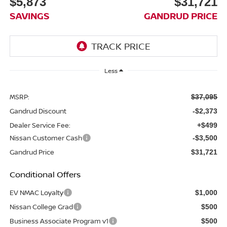
$5,873
$31,721
SAVINGS
GANDRUD PRICE
Less
MSRP:
$37,095
Gandrud Discount
-$2,373
Dealer Service Fee:
+$499
Nissan Customer Cash
-$3,500
Gandrud Price
$31,721
Conditional Offers
EV NMAC Loyalty
$1,000
Nissan College Grad
$500
Business Associate Program v1
$500