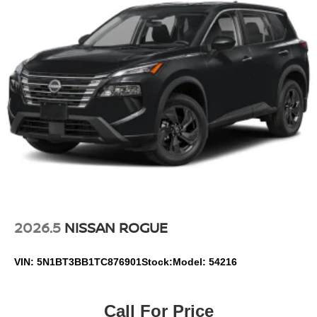
2026.5
NISSAN ROGUE
VIN:
5N1BT3BB1TC876901
Stock:
Model:
54216
Call For Price