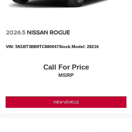
2026.5
NISSAN ROGUE
VIN:
5N1BT3BB9TC880047
Stock:
Model:
28216
Call For Price
MSRP
VIEW VEHICLE