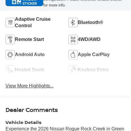
STICKER
for more info.
Adaptive Cruise
Bluetooth®
Control
Remote Start
4WD/AWD
Android Auto
Apple CarPlay
Heated Seats
Keyless Entry
View More Highlights...
Dealer Comments
Vehicle Details
Experience the 2026 Nissan Rogue Rock Creek in Green