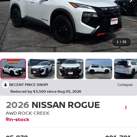
1
/
53
RECENT PRICE DROP!
Collapse
Reduced by $3,500 since Aug 05, 2026
2026
NISSAN ROGUE
AWD ROCK CREEK
In-stock