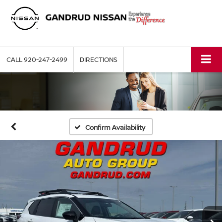
CALL
920-247-2499
DIRECTIONS
Confirm Availability