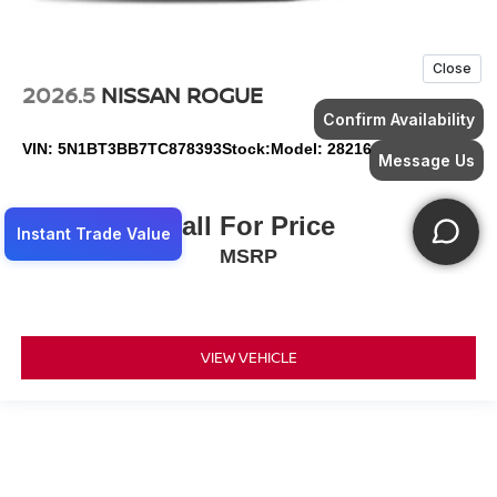
2026.5
NISSAN ROGUE
VIN:
5N1BT3BB7TC878393
Stock:
Model:
28216
Call For Price
MSRP
VIEW VEHICLE
May not represent actual vehicle. (Options, colors, trim and body style may
vary)