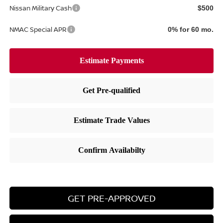
Nissan Military Cash
$500
NMAC Special APR
0% for 60 mo.
GET PRE-APPROVED