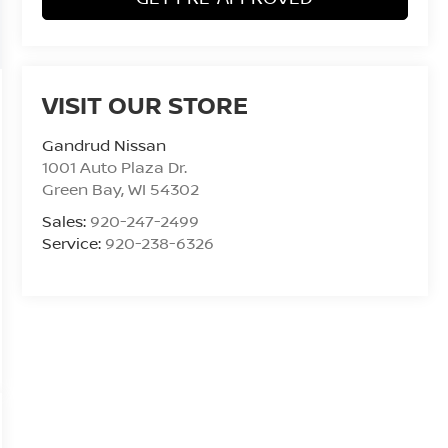
VISIT OUR STORE
Gandrud Nissan
1001 Auto Plaza Dr.
Green Bay
,
WI
54302
Sales:
920-247-2499
Service:
920-238-6326