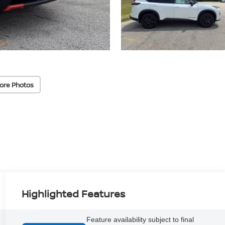
ore Photos
Highlighted Features
Feature availability subject to final