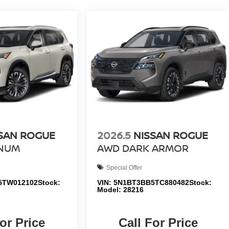
SAN ROGUE
2026.5
NISSAN ROGUE
INUM
AWD DARK ARMOR
Special Offer
5TW012102
Stock:
VIN:
5N1BT3BB5TC880482
Stock:
Model:
28216
or Price
Call For Price