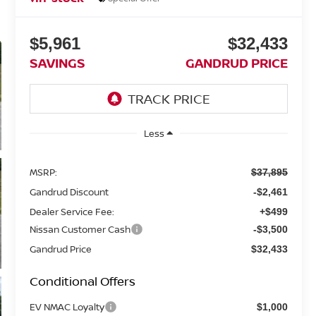
$5,961
$32,433
SAVINGS
GANDRUD PRICE
Less
MSRP:
$37,895
Gandrud Discount
-$2,461
Dealer Service Fee:
+$499
Nissan Customer Cash
-$3,500
Gandrud Price
$32,433
Conditional Offers
EV NMAC Loyalty
$1,000