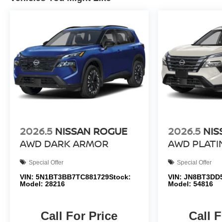
2026.5
NISSAN ROGUE
2026.5
NIS
AWD DARK ARMOR
AWD PLAT
Special Offer
Special Offer
VIN:
5N1BT3BB7TC881729
Stock:
VIN:
JN8BT3DD
Model:
28216
Model:
54816
Call For Price
Call F