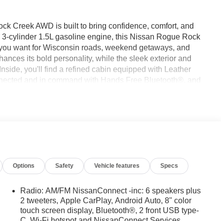
ck Creek AWD is built to bring confidence, comfort, and
a 3-cylinder 1.5L gasoline engine, this Nissan Rogue Rock
l you want for Wisconsin roads, weekend getaways, and
es its bold personality, while the sleek exterior and
nside, you'll find a refined cabin equipped with Leather
onnected and in command with Hands Free Bluetooth®, and
r chilly mornings. A Back-Up Camera helps make parking
s. With AWD, this Nissan Rogue Rock Creek is ready for
 a smart choice for drivers who want versatility and peace
up north, or loading up for your next adventure, this SUV is
feature-rich crossover in Green Bay WI, this 2026 Nissan
, and adventure-focused, it's ready for your next journey.
ompelling choice for families, commuters, and weekend
Options
Safety
Vehicle features
Specs
Radio: AM/FM NissanConnect -inc: 6 speakers plus
onalized comfort. This unit offers Android Auto for seamless
2 tweeters, Apple CarPlay, Android Auto, 8" color
touch screen display, Bluetooth®, 2 front USB type-
s-free Bluetooth® phone system. An off-road package is
C, Wi-Fi hotspot and NissanConnect Services