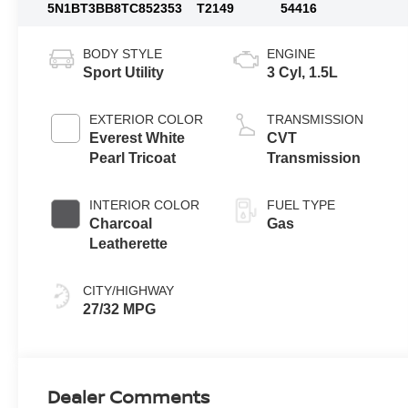
5N1BT3BB8TC852353
T2149
54416
BODY STYLE
ENGINE
Sport Utility
3 Cyl, 1.5L
EXTERIOR COLOR
TRANSMISSION
Everest White
CVT
Pearl Tricoat
Transmission
INTERIOR COLOR
FUEL TYPE
Charcoal
Gas
Leatherette
CITY/HIGHWAY
27/32 MPG
Dealer Comments