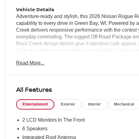
Vehicle Details
Adventure-ready and stylish, this 2026 Nissan Rogue Ro
capability to every drive in Green Bay, WI. Powered by 
Creek delivers responsive performance with the contro
everyday commuting. The rugged Off-Road Package enhanc
Rock Creek design details give it standout curb appeal. I
Seats that add premium comfort and durability. Stay c
enjoy added convenience with Remote Start, perfect fo
Read More...
and reversing easier and more confident in tight space
changing weather and varying road conditions, making it
of mind. Whether you're navigating city streets, heading 
designed to keep up. If you're searching for a capable, 
All Features
Rogue Rock Creek deserves a closer look. Bold, practical
Its modern technology and versatile design make it a c
Entertainment
Exterior
Interior
Mechanical
explorers alike everywhere today.
Equipment
2 LCD Monitors In The Front
This small suv offers Automatic Climate Control for pers
6 Speakers
smartphone integration. This small suv features a hand
Integrated Roof Antenna