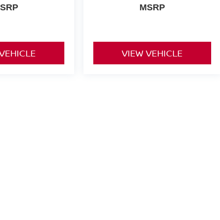
SRP
MSRP
 VEHICLE
VIEW VEHICLE
yle may vary)
or comparison purposes only. Your actual mileage will vary, depending
ery pack age/condition (hybrid only) and other factors.