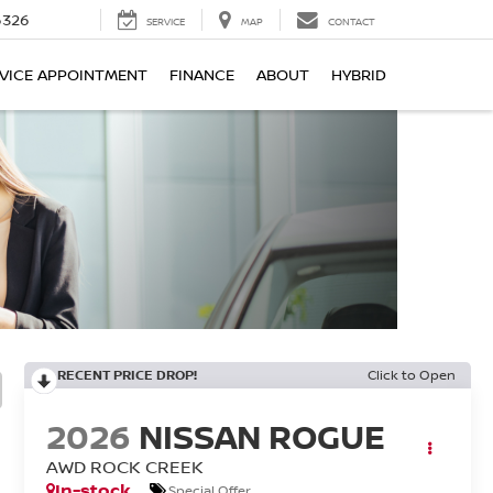
6326
SERVICE
MAP
CONTACT
VICE APPOINTMENT
FINANCE
ABOUT
HYBRID
RECENT PRICE DROP!
Click to Open
2026
NISSAN ROGUE
AWD ROCK CREEK
In-stock
Special Offer