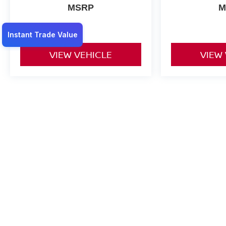
MSRP
M
VIEW VEHICLE
VIEW
May not represent actual vehicle. (Options, colors, trim and body st
*Any MPG listed is based on model year EPA mileage ratings. Use f
on how you drive and maintain your vehicle, driving conditions, batt