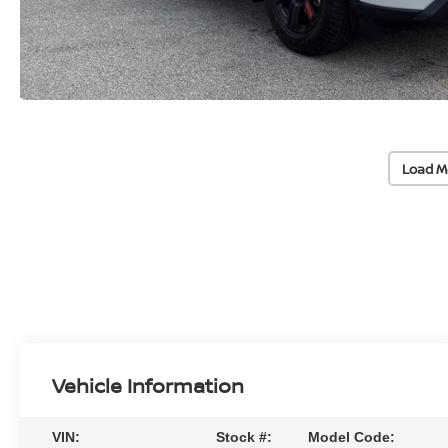
Load M
Vehicle Information
VIN:
Stock #:
Model Code: