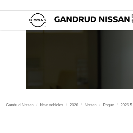
Gandrud Nissan
New Vehicles
2026
Nissan
Rogue
2026.5