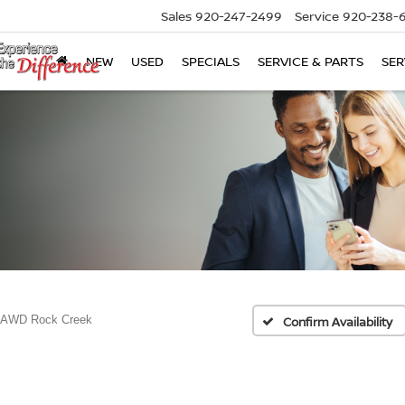
Sales
920-247-2499
Service
920-238-
NEW
USED
SPECIALS
SERVICE & PARTS
SER
 AWD Rock Creek
Confirm Availability