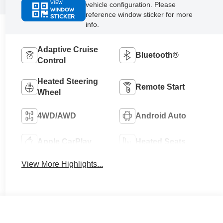
VIEW
vehicle configuration. Please
WINDOW
reference window sticker for more
STICKER
info.
Adaptive Cruise
Bluetooth®
Control
Heated Steering
Remote Start
Wheel
4WD/AWD
Android Auto
Apple CarPlay
Heated Seats
View More Highlights...