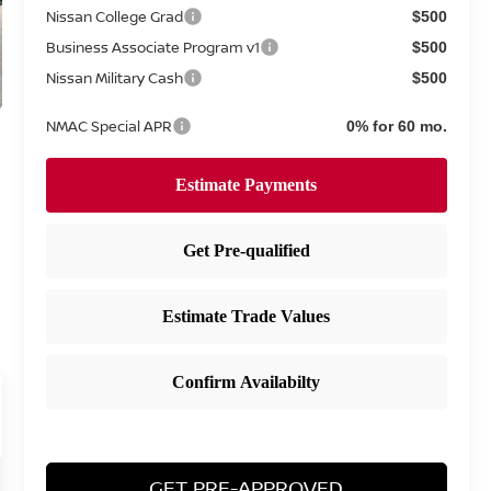
Nissan College Grad
$500
Business Associate Program v1
$500
Nissan Military Cash
$500
NMAC Special APR
0% for 60 mo.
GET PRE-APPROVED