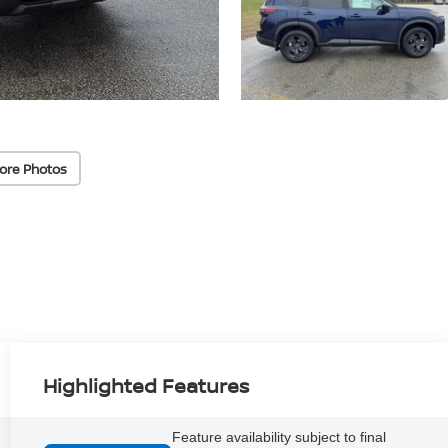
ore Photos
Highlighted Features
Feature availability subject to final