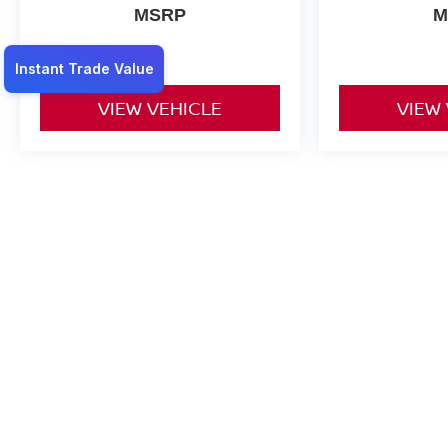
MSRP
M
VIEW VEHICLE
VIEW
May not represent actual vehicle. (Options, colors, trim and body st
*Any MPG listed is based on model year EPA mileage ratings. Use f
on how you drive and maintain your vehicle, driving conditions, batt