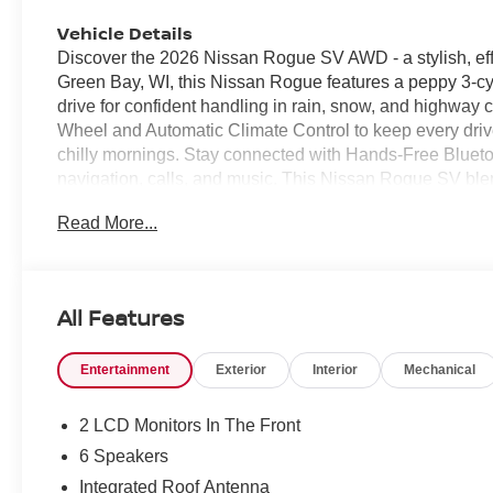
Vehicle Details
Discover the 2026 Nissan Rogue SV AWD - a stylish, eff
Green Bay, WI, this Nissan Rogue features a peppy 3-cyli
drive for confident handling in rain, snow, and highway
Wheel and Automatic Climate Control to keep every dri
chilly mornings. Stay connected with Hands-Free Bluet
navigation, calls, and music. This Nissan Rogue SV blen
safety technology, making it an ideal choice for commuter
Read More...
thoughtful storage, supportive seating, and user-friendly
AWD capability, advanced convenience features, and eff
SUVs. Located in Green Bay, WI, this 2026 Nissan Rogue 
competitive value designed to move quickly. Contact us tod
All Features
this exceptional offer. Don't miss the chance to own a
weather and everyday life.
Entertainment
Exterior
Interior
Mechanical
Equipment
Apple CarPlay: Seamless smartphone integration for this
2 LCD Monitors In The Front
Start this small suv from inside with remote start. It kee
6 Speakers
Android Auto for seamless smartphone integration. Keep
Integrated Roof Antenna