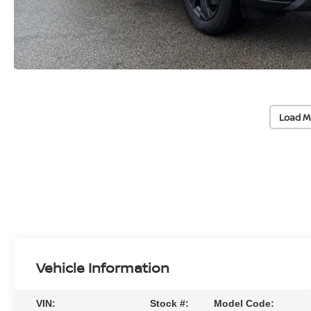
Load M
Vehicle Information
VIN:
Stock #:
Model Code: