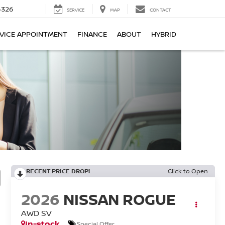
6326
SERVICE
MAP
CONTACT
VICE APPOINTMENT
FINANCE
ABOUT
HYBRID
RECENT PRICE DROP!
Click to Open
2026
NISSAN ROGUE
AWD SV
In-stock
Special Offer