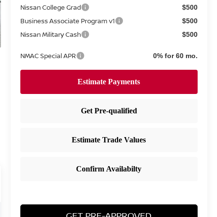
Nissan College Grad
$500
Business Associate Program v1
$500
Nissan Military Cash
$500
NMAC Special APR
0% for 60 mo.
GET PRE-APPROVED