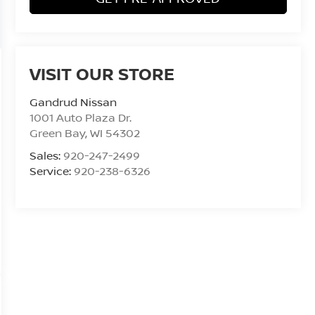
VISIT OUR STORE
Gandrud Nissan
1001 Auto Plaza Dr.
Green Bay
,
WI
54302
Sales:
920-247-2499
Service:
920-238-6326