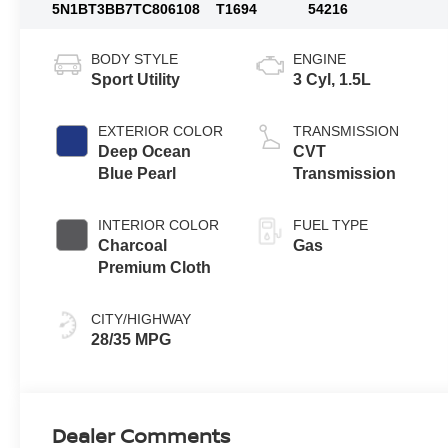
5N1BT3BB7TC806108
T1694
54216
BODY STYLE
ENGINE
Sport Utility
3 Cyl, 1.5L
EXTERIOR COLOR
TRANSMISSION
Deep Ocean
CVT
Blue Pearl
Transmission
INTERIOR COLOR
FUEL TYPE
Charcoal
Gas
Premium Cloth
CITY/HIGHWAY
28/35 MPG
Dealer Comments