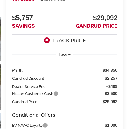
$5,757
$29,092
SAVINGS
GANDRUD PRICE
Less
MSRP:
$34,350
Gandrud Discount
-$2,257
Dealer Service Fee:
+$499
Nissan Customer Cash
-$3,500
Gandrud Price
$29,092
Conditional Offers
EV NMAC Loyalty
$1,000