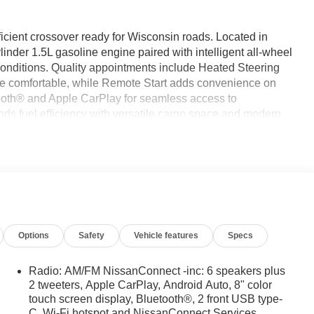
icient crossover ready for Wisconsin roads. Located in
nder 1.5L gasoline engine paired with intelligent all-wheel
 conditions. Quality appointments include Heated Steering
ve comfortable, while Remote Start adds convenience on
ooth® and Apple CarPlay for seamless access to
ds fuel efficiency with versatile cargo space and modern
s, families, and outdoor enthusiasts. The interior offers
 controls that enhance daily driving. With its combination of
icient powertrain, this vehicle stands out among compact
SV is being offered at the best price available - a
ay to schedule a test drive, confirm availability, or lock in
 capable, comfortable Nissan Rogue equipped for Wisconsin
Options
Safety
Vehicle features
Specs
 small suv - stay connected and entertained on the go!
Radio: AM/FM NissanConnect -inc: 6 speakers plus
ps you comfortable with Auto Climate. This vehicle offers
2 tweeters, Apple CarPlay, Android Auto, 8" color
touch screen display, Bluetooth®, 2 front USB type-
 your hands warm all winter with a heated steering wheel
C, Wi-Fi hotspot and NissanConnect Services