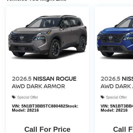
2026.5
NISSAN ROGUE
2026.5
NIS
AWD DARK ARMOR
AWD DARK
Special Offer
Special Offer
VIN:
5N1BT3BB5TC880482
Stock:
VIN:
5N1BT3BB
Model:
28216
Model:
28216
Call For Price
Call F