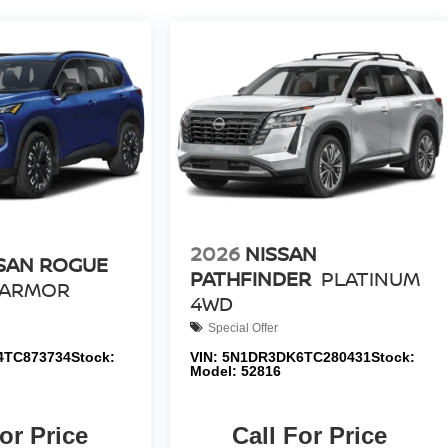
2026
NISSAN
SAN ROGUE
PATHFINDER
PLATINUM
 ARMOR
4WD
Special Offer
4TC873734
Stock:
VIN:
5N1DR3DK6TC280431
Stock:
Model:
52816
or Price
Call For Price