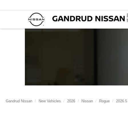
Gandrud Nissan
New Vehicles
2026
Nissan
Rogue
2026.