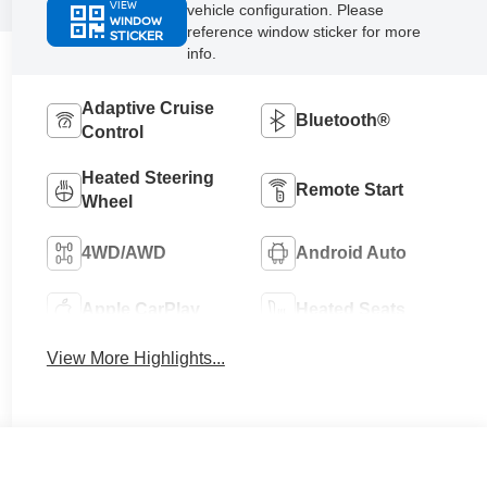
VIEW
vehicle configuration. Please
WINDOW
reference window sticker for more
STICKER
info.
Adaptive Cruise
Bluetooth®
Control
Heated Steering
Remote Start
Wheel
4WD/AWD
Android Auto
Apple CarPlay
Heated Seats
View More Highlights...