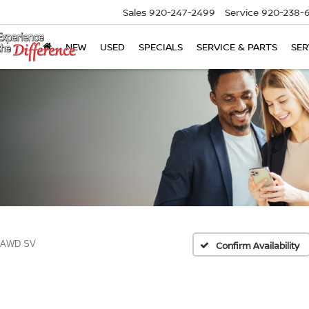
Sales
920-247-2499
Service
920-238-
NEW
USED
SPECIALS
SERVICE & PARTS
SER
5 AWD SV
Confirm Availability