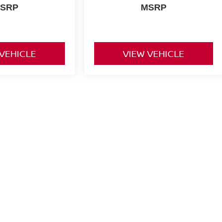
SRP
MSRP
 VEHICLE
VIEW VEHICLE
yle may vary)
or comparison purposes only. Your actual mileage will vary, depending
ery pack age/condition (hybrid only) and other factors.