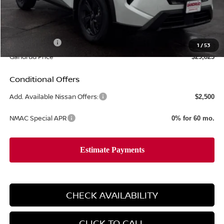
MSRP:
$35,195
Gandrud Discount
-$2,371
Dealer Service Fee:
+$499
Nissan Offers:
-$3,500
1
/
53
Gandrud Price
$29,823
Conditional Offers
Add. Available Nissan Offers:
$2,500
NMAC Special APR
0% for 60 mo.
CHECK AVAILABILITY
CLICK TO CALL