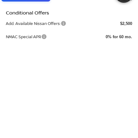
Conditional Offers
Add. Available Nissan Offers:
$2,500
NMAC Special APR
0% for 60 mo.
CHECK AVAILABILITY
CLICK TO CALL