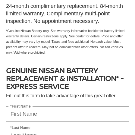
24-month complimentary replacement. 84-month
limited warranty. Complimentary multi-point
inspection. No appointment necessary.
*Genuine Nissan Battery only. See warranty information booklet for battery limited
warranty details. Certain restrictions apply. See dealer for details. Price and offer
availability may vary by model. Taxes and fees additional. No cash value. Must
present offer to redeem. May not be combined with other offers. Nissan vehicles
only. Void where prohibited.
GENUINE NISSAN BATTERY
REPLACEMENT & INSTALLATION* -
EXPRESS SERVICE
Fill out this form to take advantage of this great offer.
*First Name
*Last Name