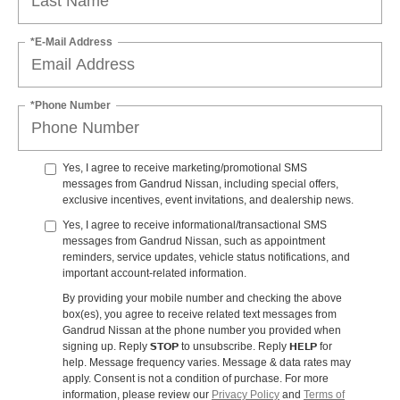
*E-Mail Address
*Phone Number
Yes, I agree to receive marketing/promotional SMS
messages from Gandrud Nissan, including special offers,
exclusive incentives, event invitations, and dealership news.
Yes, I agree to receive informational/transactional SMS
messages from Gandrud Nissan, such as appointment
reminders, service updates, vehicle status notifications, and
important account-related information.
By providing your mobile number and checking the above
box(es), you agree to receive related text messages from
Gandrud Nissan at the phone number you provided when
STOP
HELP
signing up. Reply
to unsubscribe. Reply
for
help. Message frequency varies. Message & data rates may
apply. Consent is not a condition of purchase. For more
information, please review our
Privacy Policy
and
Terms of