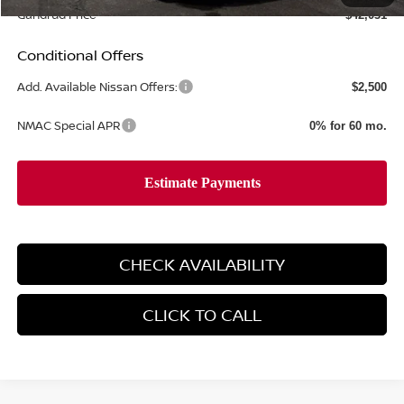
Gandrud Price
$42,031
Conditional Offers
Add. Available Nissan Offers:
$2,500
NMAC Special APR
0% for 60 mo.
CHECK AVAILABILITY
CLICK TO CALL