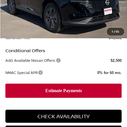
MSRP:
$49,495
Gandrud Discount
-$3,363
Dealer Service Fee:
+$499
Nissan Offers:
-$5,000
1
/
55
Gandrud Price
$41,631
Conditional Offers
Add. Available Nissan Offers:
$2,500
NMAC Special APR
0% for 60 mo.
CHECK AVAILABILITY