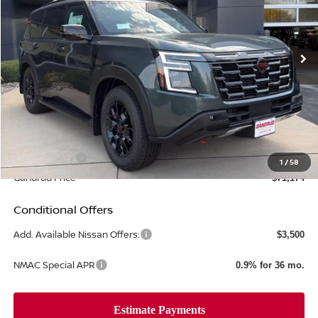
VIN:
JN8AY3DB8T9120126
Stock:
T575
Ext.
Int.
In-stock
Less
MSRP:
$80,225
Gandrud Discount
-$6,050
Dealer Service Fee:
+$499
Nissan Offers:
-$3,500
1
/
58
Gandrud Price
$71,174
Conditional Offers
Add. Available Nissan Offers:
$3,500
NMAC Special APR
0.9% for 36 mo.