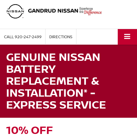
CALL
920-247-2499
DIRECTIONS
GENUINE NISSAN
BATTERY
REPLACEMENT &
INSTALLATION* -
EXPRESS SERVICE
10% OFF