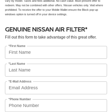
vary by model. Taxes and fees additional. No cash value. Must present offer to
redeem. May not be combined with other offers. Nissan vehicles only. Void where
prohibited. To receive the offer to your Mobile Wallet ensure the Block pop-up
windows option is turned off in your device settings.
GENUINE NISSAN AIR FILTER*
Fill out this form to take advantage of this great offer.
*First Name
*Last Name
*E-Mail Address
*Phone Number