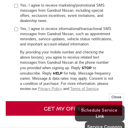
Yes, I agree to receive marketing/promotional SMS
messages from Gandrud Nissan, including special
offers, exclusive incentives, event invitations, and
dealership news.
Yes, I agree to receive informational/transactional SMS
messages from Gandrud Nissan, such as appointment
reminders, service updates, vehicle status notifications,
and important account-related information.
By providing your mobile number and checking the
above box(es), you agree to receive related text
messages from Gandrud Nissan at the phone number
STOP
you provided when signing up. Reply
to
HELP
unsubscribe. Reply
for help. Message frequency
varies. Message & data rates may apply. Consent is not
a condition of purchase. For more information, please
review our
Privacy Policy
and
Terms of Service
.
GET MY OFFER