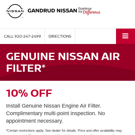
CALL
920-247-2499
DIRECTIONS
GENUINE NISSAN AIR
FILTER*
10% OFF
Install Genuine Nissan Engine Air Filter.
Complimentary multi-point inspection. No
appointment necessary.
*Certain restrictions apply. See dealer for details. Price and offer availability may