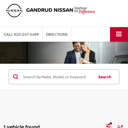
CALL
920-247-2499
DIRECTIONS
Search
1 vehicle found