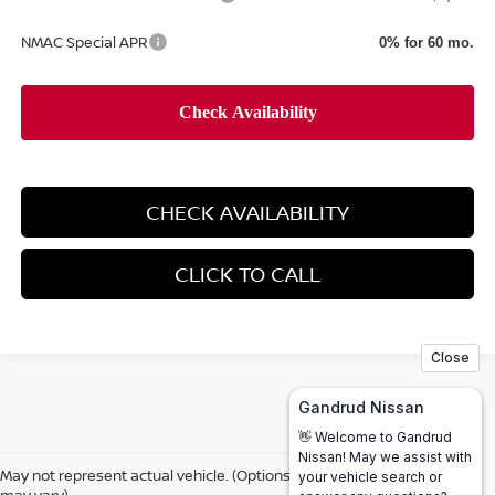
NMAC Special APR
0% for 60 mo.
CHECK AVAILABILITY
CLICK TO CALL
May not represent actual vehicle. (Options, colors, trim and body style
may vary)