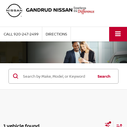
CALL
920-247-2499
DIRECTIONS
Search
1 vehicle found