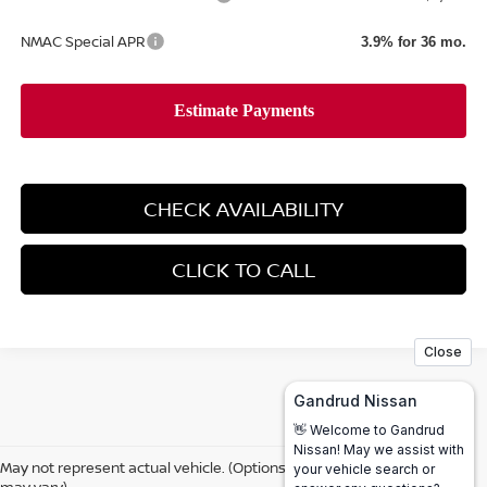
NMAC Special APR
3.9% for 36 mo.
CHECK AVAILABILITY
CLICK TO CALL
May not represent actual vehicle. (Options, colors, trim and body style
may vary)