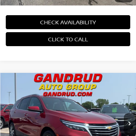
CHECK AVAILABILITY
CLICK TO CALL
Compare Vehicle
$26,189
2022
CHEVROLET EQUINOX
FWD PREMIER
GANDRUD PRICE
Price Drop
VIN:
2GNAXNEV6N6111501
Stock:
4201XV
9,915 mi
Ext.
Int.
In-stock
Less
Price:
$25,690