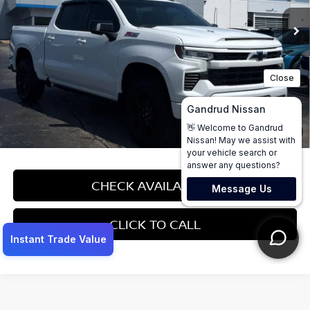
Less
Price:
$45,495
Dealer Service Fee:
$499
Gandrud Price:
$45,994
1
/
56
CHECK AVAILABILITY
CLICK TO CALL