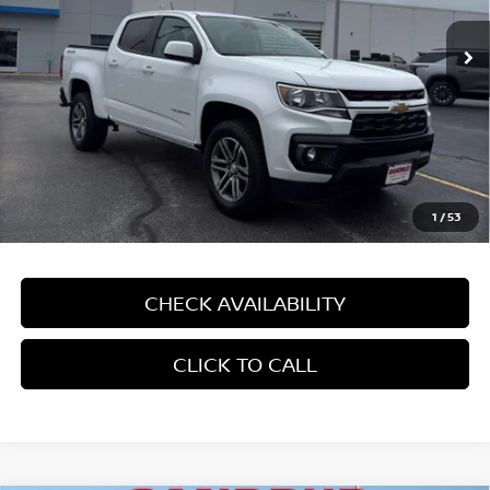
18,843 mi
Ext.
Int.
In-stock
Less
Price:
$35,290
Dealer Service Fee:
$499
Gandrud Price:
$35,789
1
/
53
CHECK AVAILABILITY
CLICK TO CALL