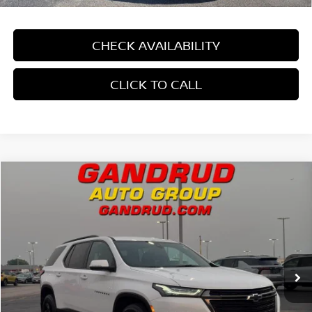
CHECK AVAILABILITY
CLICK TO CALL
Compare Vehicle
$33,194
2022
CHEVROLET TRAVERSE
AWD 1LT
GANDRUD PRICE
Price Drop
VIN:
1GNEVGKW4NJ171117
Stock:
4200XV
36,355 mi
Ext.
Int.
In-stock
Less
Price:
$32,695