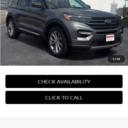
9,341 mi
Ext.
Int.
In-stock
Less
Price:
$32,995
Dealer Service Fee:
$499
Gandrud Price:
$33,494
1
/
59
CHECK AVAILABILITY
CLICK TO CALL