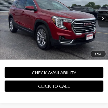
VIN:
3GKALVEV0NL114902
Stock:
4177XV
67,590 mi
Ext.
Int.
In-stock
Less
Price:
$23,590
Dealer Service Fee:
$499
Gandrud Price:
$24,089
1
/
57
CHECK AVAILABILITY
CLICK TO CALL