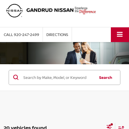
CALL
920-247-2499
DIRECTIONS
Search
20 vehicles found