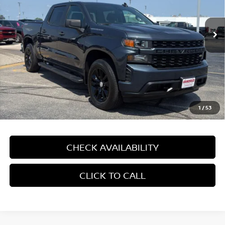
56,151 mi
Ext.
Int.
In-stock
Less
Price:
$31,990
Dealer Service Fee:
$499
Gandrud Price:
$32,489
1
/
53
CHECK AVAILABILITY
CLICK TO CALL