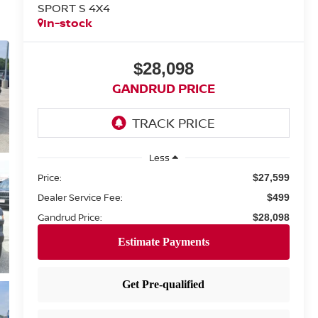
SPORT S 4X4
In-stock
$28,098
GANDRUD PRICE
Less
Price:
$27,599
Dealer Service Fee:
$499
Gandrud Price:
$28,098