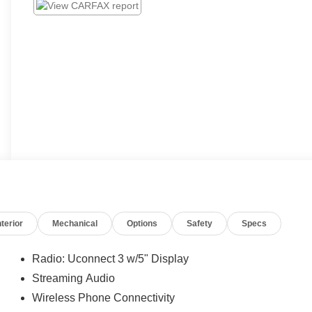
nterior
Mechanical
Options
Safety
Specs
Radio: Uconnect 3 w/5" Display
Streaming Audio
Wireless Phone Connectivity