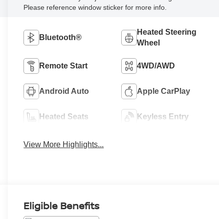
Please reference window sticker for more info.
Heated Steering
Bluetooth®
Wheel
Remote Start
4WD/AWD
Android Auto
Apple CarPlay
Heated Seats
Keyless Entry
View More Highlights...
Eligible Benefits