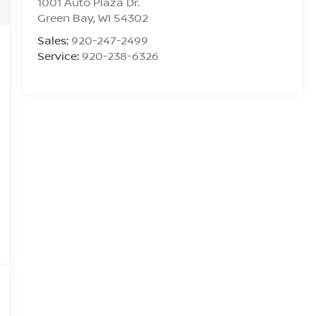
1001 Auto Plaza Dr.
Green Bay
,
WI
54302
Sales:
920-247-2499
Service:
920-238-6326