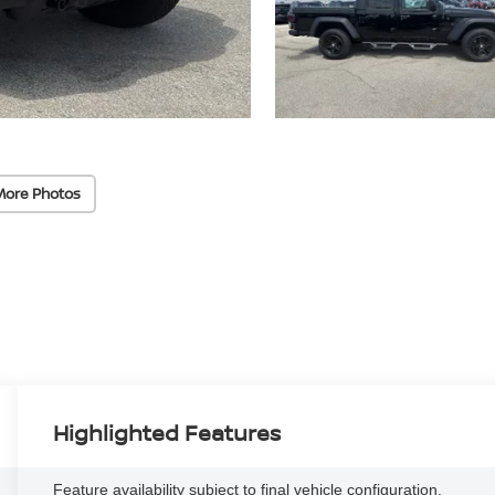
More Photos
Highlighted Features
Feature availability subject to final vehicle configuration.