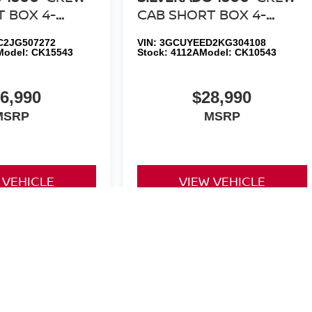
 BOX 4-
CAB SHORT BOX 4-
E LT Z71 ALL
WHEEL DRIVE RST ALL
2JG507272
VIN:
3GCUYEED2KG304108
ION
STAR EDITION
Model:
CK15543
Stock:
4112A
Model:
CK10543
6,990
$28,990
MSRP
MSRP
 VEHICLE
VIEW VEHICLE
yle may vary)