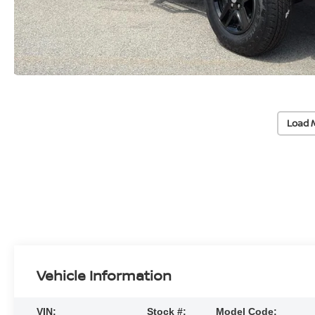
Load 
Vehicle Information
VIN:
Stock #:
Model Code: