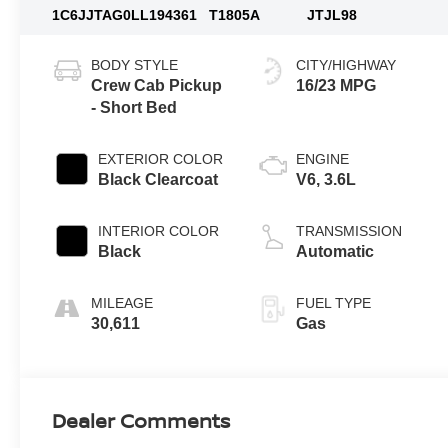
1C6JJTAG0LL194361
T1805A
JTJL98
BODY STYLE
CITY/HIGHWAY
Crew Cab Pickup
16/23 MPG
- Short Bed
EXTERIOR COLOR
ENGINE
Black Clearcoat
V6, 3.6L
INTERIOR COLOR
TRANSMISSION
Black
Automatic
MILEAGE
FUEL TYPE
30,611
Gas
Dealer Comments