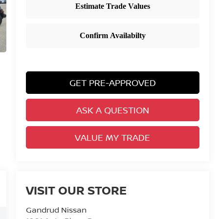
GET PRE-APPROVED
ASK A QUESTION
VALUE MY TRADE
VISIT OUR STORE
Gandrud Nissan