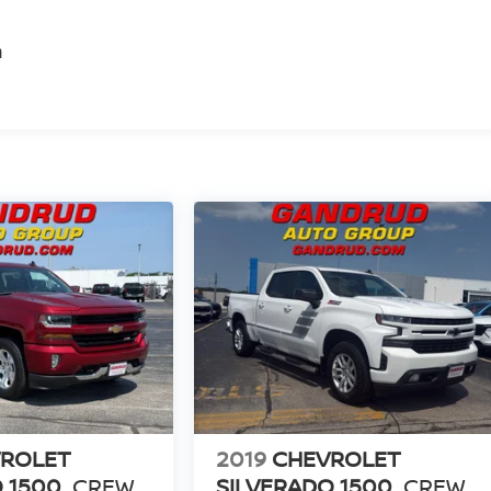
m
ROLET
2019
CHEVROLET
 1500
CREW
SILVERADO 1500
CREW