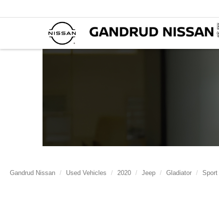
Gandrud Nissan
Used Vehicles
2020
Jeep
Gladiator
Sport