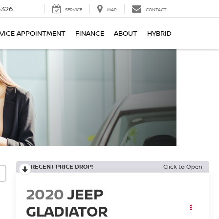
6326
SERVICE
MAP
CONTACT
VICE APPOINTMENT
FINANCE
ABOUT
HYBRID
RECENT PRICE DROP!
Click to Open
2020
JEEP
GLADIATOR