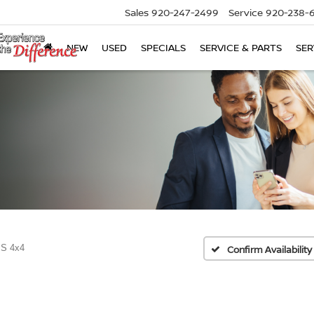
Sales
920-247-2499
Service
920-238-
NEW
USED
SPECIALS
SERVICE & PARTS
SER
 S 4x4
Confirm Availability