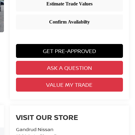
GET PRE-APPROVED
ASK A QUESTION
VALUE MY TRADE
VISIT OUR STORE
Gandrud Nissan