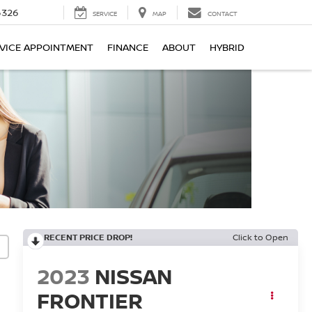
6326
SERVICE
MAP
CONTACT
VICE APPOINTMENT
FINANCE
ABOUT
HYBRID
RECENT PRICE DROP!
Click to Open
2023
NISSAN
FRONTIER