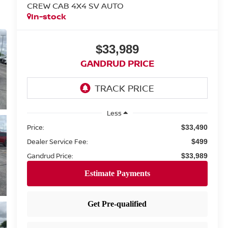
CREW CAB 4X4 SV AUTO
In-stock
$33,989
GANDRUD PRICE
Less
Price:
$33,490
Dealer Service Fee:
$499
Gandrud Price:
$33,989