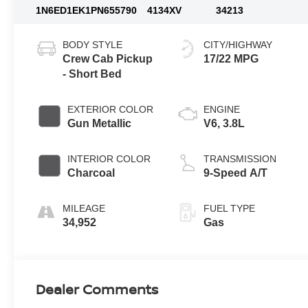
1N6ED1EK1PN655790
4134XV
34213
BODY STYLE
CITY/HIGHWAY
Crew Cab Pickup
17/22 MPG
- Short Bed
EXTERIOR COLOR
ENGINE
Gun Metallic
V6, 3.8L
INTERIOR COLOR
TRANSMISSION
Charcoal
9-Speed A/T
MILEAGE
FUEL TYPE
34,952
Gas
Dealer Comments