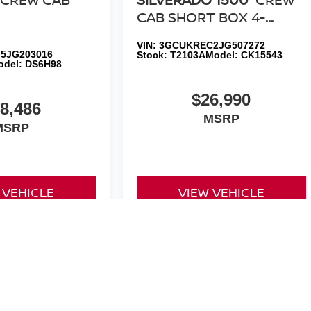
CAB SHORT BOX 4-
WHEEL DRIVE LT Z71 ALL
VIN:
3GCUKREC2JG507272
STAR EDITION
5JG203016
Stock:
T2103A
Model:
CK15543
odel:
DS6H98
$26,990
8,486
MSRP
MSRP
 VEHICLE
VIEW VEHICLE
yle may vary)