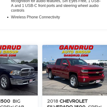
recognition for audio features, Siri Eyes Free, 1 USB-
A and 1 USB-C front ports and steering wheel audio
controls
Wireless Phone Connectivity
1500
BIG
2018
CHEVROLET
 CREW CAB
SILVERADO 1500
CREW