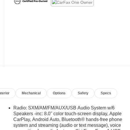
nterior
Mechanical
Options
Safety
Specs
Radio: SXM/AM/FM/AUX/USB Audio System w/6
Speakers -inc: 8.0" color touch-screen display, Apple
CarPlay, Android Auto, Bluetooth® hands-free phone
system and streaming (audio or text message), voice