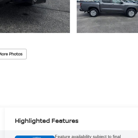
More Photos
Highlighted Features
Feature availability subject to final