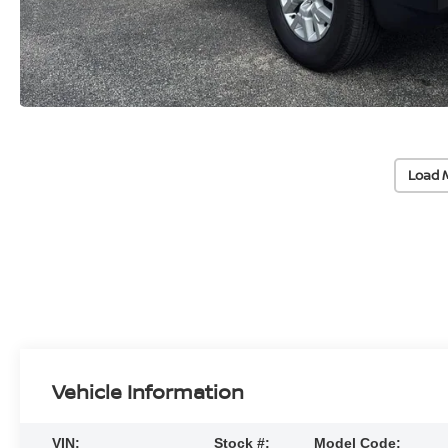
Load 
Vehicle Information
VIN:
Stock #:
Model Code: