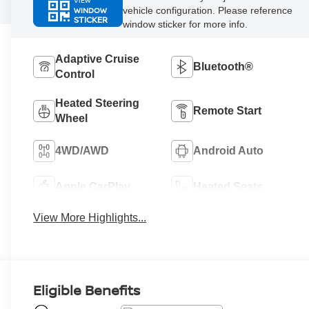
VIEW
WINDOW
vehicle configuration. Please reference
STICKER
window sticker for more info.
Adaptive Cruise
Bluetooth®
Control
Heated Steering
Remote Start
Wheel
4WD/AWD
Android Auto
Apple CarPlay
Heated Seats
View More Highlights...
Eligible Benefits