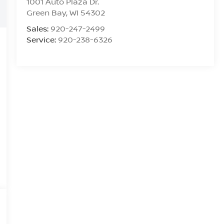
1001 Auto Plaza Dr.
Green Bay
,
WI
54302
Sales:
920-247-2499
Service:
920-238-6326