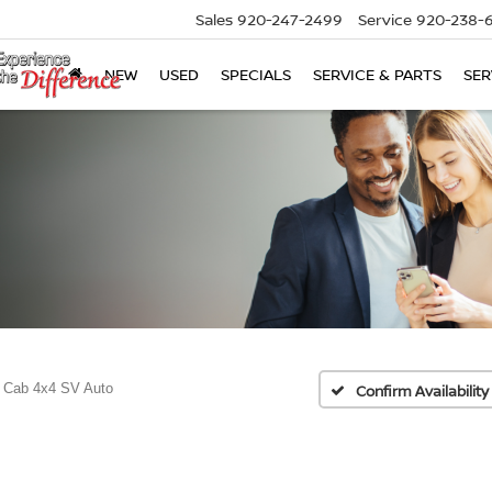
Sales
920-247-2499
Service
920-238-
NEW
USED
SPECIALS
SERVICE & PARTS
SER
 Cab 4x4 SV Auto
Confirm Availability