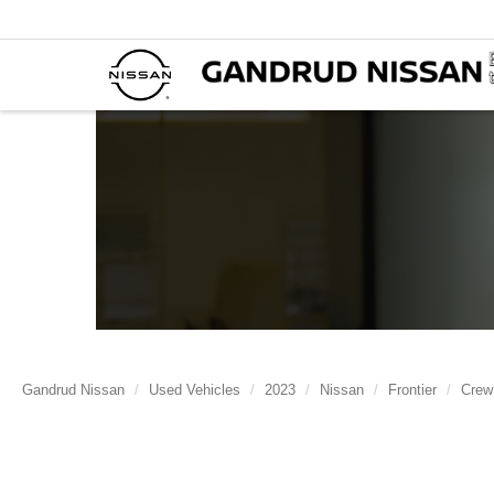
Gandrud Nissan
Used Vehicles
2023
Nissan
Frontier
Crew