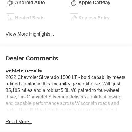
Android Auto
Apple CarPlay
Heated Seats
Keyless Entry
View More Highlights...
Dealer Comments
Vehicle Details
2022 Chevrolet Silverado 1500 LT - bold capability meets
refined comfort in this low-mileage workhorse. With just
35,185 miles and a robust 5.3L V8 paired to four-wheel
drive, this Chevrolet Silverado delivers confident towing
and capable performance across Wisconsin roads and
trails. The Off-Road Package enhances durability and
traction for weekend adventures or tough jobsite
Read More...
demands, while the V8 provides the strong, reliable power
drivers expect from a Chevy pickup. Inside, the cabin