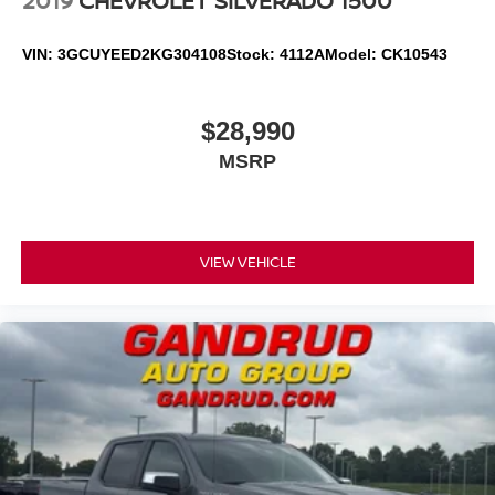
2019
CHEVROLET SILVERADO 1500
VIN:
3GCUYEED2KG304108
Stock:
4112A
Model:
CK10543
$28,990
MSRP
VIEW VEHICLE