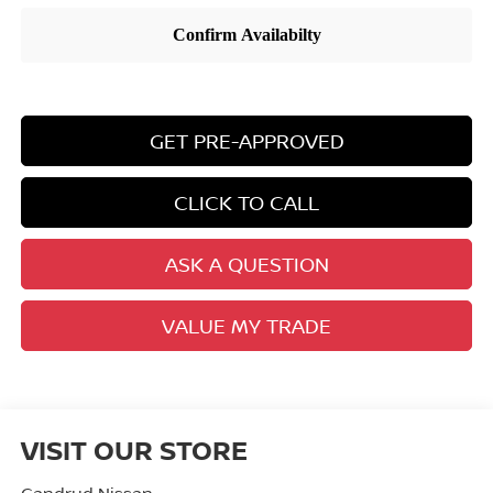
GET PRE-APPROVED
CLICK TO CALL
ASK A QUESTION
VALUE MY TRADE
VISIT OUR STORE