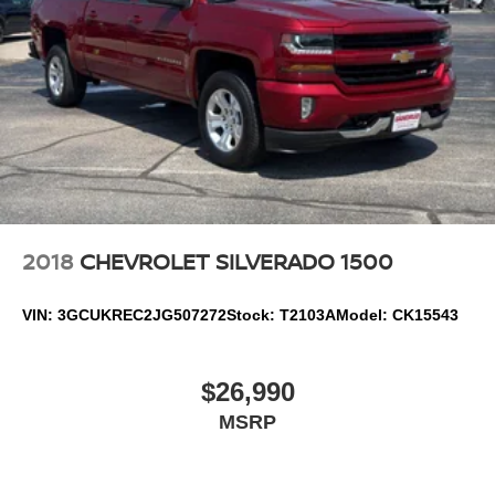
Lock and Release Tailgate; Front Frame-Mounted Black
Recovery Hooks; Convenience Package; Auto-Locking
Rear Differential; Heated Power-Adjustable Outside
Mirrors. Remote Start Package: Remote Vehicle Starter
System; Electric Rear-Window Defogger; Theft Deterrent
System (unauthorized Entry). Snow Plow Prep Package:
220 Amp Alternator; Heavy-Duty Air Filter
2018
CHEVROLET SILVERADO 1500
VIN:
3GCUKREC2JG507272
Stock:
T2103A
Model:
CK15543
$26,990
MSRP