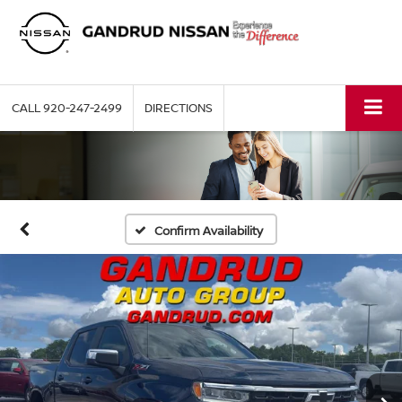
CALL
920-247-2499
DIRECTIONS
Confirm Availability