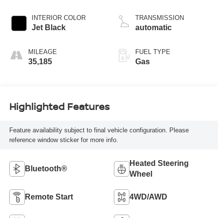
INTERIOR COLOR
TRANSMISSION
Jet Black
automatic
MILEAGE
FUEL TYPE
35,185
Gas
Highlighted Features
Feature availability subject to final vehicle configuration. Please
reference window sticker for more info.
Heated Steering
Bluetooth®
Wheel
Remote Start
4WD/AWD