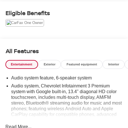
balances utility with thoughtful features. Automatic
Climate Control helps keep occupants comfortable on
Eligible Benefits
long drives, and Hands-Free Bluetooth® provides
seamless connectivity for calls and music without
distraction. Safety technology includes Lane Departure
Warning to assist with lane keeping on highways and
busy streets. The vehicle comes with a CARFAX Clean
Report, giving added peace of mind about its history and
All Features
maintenance record. Exterior and interior details are well-
preserved, reflecting careful ownership and routine care.
Entertainment
Exterior
Featured equipment
Interior
Practical bed space and smart storage solutions make
this Chevrolet Silverado ready for hauling gear, tools, or
Audio system feature, 6-speaker system
recreational equipment. Located in Green Bay, WI, this
2022 Chevrolet Silverado 1500 LT is positioned for local
Audio system, Chevrolet Infotainment 3 Premium
pickup and test drives. For buyers seeking a capable,
system with Google built-in, 13.4" diagonal HD color
touchscreen, includes multi-touch display, AM/FM
feature-rich truck with a proven record and low miles, this
stereo, Bluetooth® streaming audio for music and most
Chevrolet Silverado is a strong candidate to consider.
phones; featuring wireless Android Auto and Apple
CarPlay capability for compatible phones, advanced
Equipment
voice recognition, in-vehicle apps, personalized
It offers Android Auto for seamless smartphone
profiles for infotainment and vehicle settings
Read More...