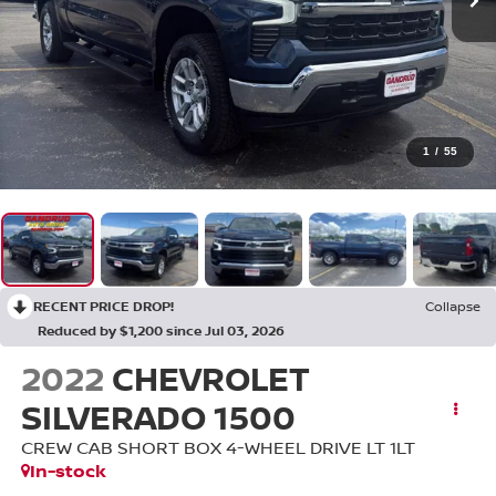
1
/
55
RECENT PRICE DROP!
Collapse
Reduced by $1,200 since Jul 03, 2026
2022
CHEVROLET
SILVERADO 1500
CREW CAB SHORT BOX 4-WHEEL DRIVE LT 1LT
In-stock