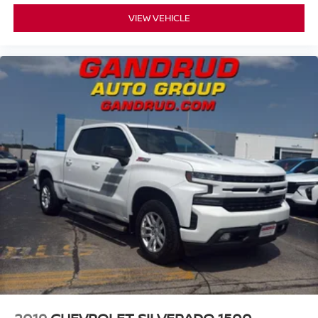
VIEW VEHICLE