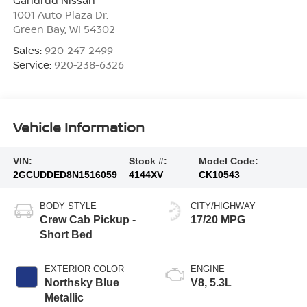
Gandrud Nissan
1001 Auto Plaza Dr.
Green Bay
,
WI
54302
Sales:
920-247-2499
Service:
920-238-6326
Vehicle Information
VIN:
Stock #:
Model Code:
2GCUDDED8N1516059
4144XV
CK10543
BODY STYLE
CITY/HIGHWAY
Crew Cab Pickup -
17/20 MPG
Short Bed
EXTERIOR COLOR
ENGINE
Northsky Blue
V8, 5.3L
Metallic