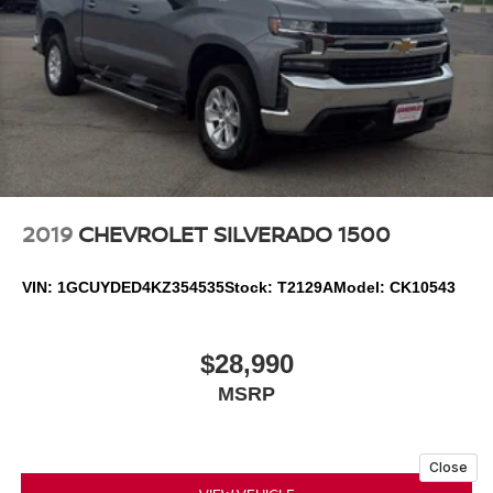
2019
CHEVROLET SILVERADO 1500
VIN:
1GCUYDED4KZ354535
Stock:
T2129A
Model:
CK10543
$28,990
MSRP