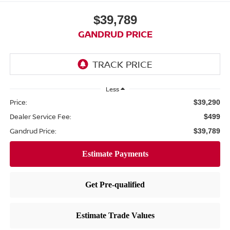
$39,789
GANDRUD PRICE
Less
Price:
$39,290
Dealer Service Fee:
$499
Gandrud Price:
$39,789